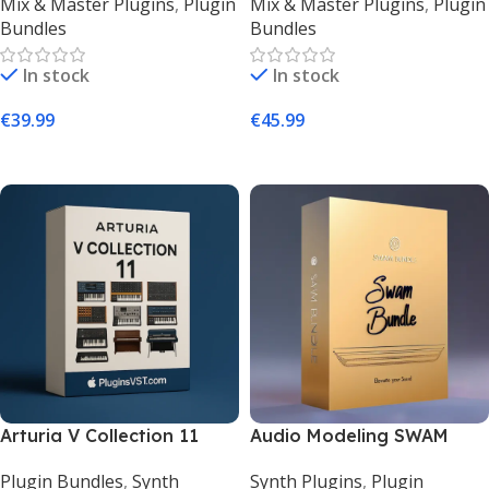
Mix & Master Plugins
,
Plugin
Mix & Master Plugins
,
Plugin
Plugins | Lifetime |
Studio Effects Bundle –
Bundles
Bundles
PluginsVST
PluginsVST
In stock
In stock
€
39.99
€
45.99
Add To Cart
Add To Cart
Arturia V Collection 11
Audio Modeling SWAM
(Mac & Windows) |
Bundle – Realistic Acoustic
Plugin Bundles
,
Synth
Synth Plugins
,
Plugin
Legendary Synth &
Instruments VST |