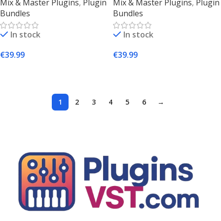
Mix & Master Plugins
,
Plugin
Mix & Master Plugins
,
Plugin
Plugins (Mac & Windows)
Suite Download
Bundles
Bundles
In stock
In stock
€
39.99
€
39.99
Add To Cart
Add To Cart
1
2
3
4
5
6
→