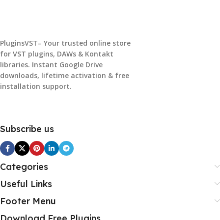
PluginsVST– Your trusted online store
for VST plugins, DAWs & Kontakt
libraries. Instant Google Drive
downloads, lifetime activation & free
installation support.
Subscribe us
Categories
Useful Links
Footer Menu
Download Free Plugins