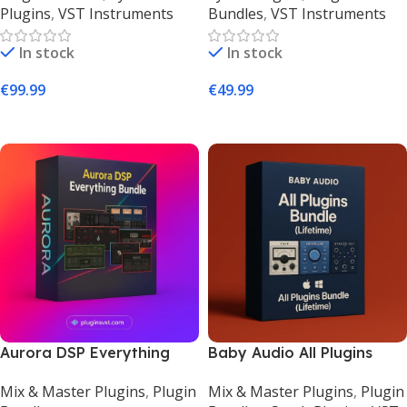
Plugins
,
VST Instruments
Bundles
,
VST Instruments
Keyboard Suite –
PluginsVST
PluginsVST
In stock
In stock
€
99.99
€
49.99
Add To Cart
Add To Cart
Aurora DSP Everything
Baby Audio All Plugins
Bundle – Complete Guitar,
Bundle (Lifetime) |
Mix & Master Plugins
,
Plugin
Mix & Master Plugins
,
Plugin
Bass & Vocal Plugins
Complete FX Suite –