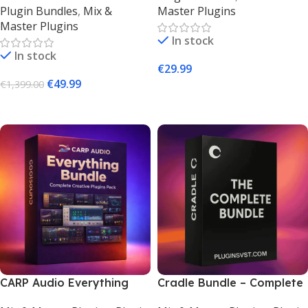
Plugin Bundles
,
Mix &
Master Plugins
Bundle (Mac & Windows)
Download
Master Plugins
In stock
In stock
€
29.99
€
49.99
€
1,399.00
Add To Cart
Add To Cart
CARP Audio Everything
Cradle Bundle – Complete
Bundle – Creative Audio
Virtual Instruments & FX