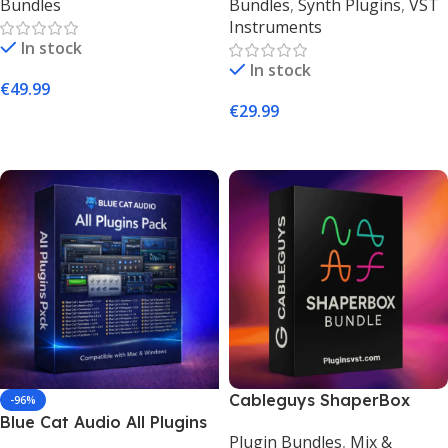
Bundles
Bundles
,
Synth Plugins
,
VST
PluginsVST
Instruments
In stock
In stock
€
49.99
€
29.99
Add To Cart
Add To Cart
Cableguys ShaperBox
-96%
Blue Cat Audio All Plugins
Bundle – Creative Multi-
Plugin Bundles
,
Mix &
Pack – Complete Plugin
Effect Plugin Suite