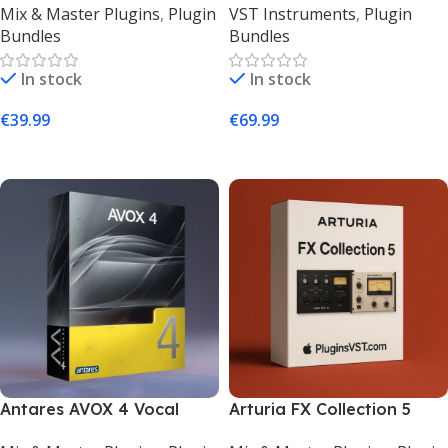
Mix & Master Plugins
,
Plugin
VST Instruments
,
Plugin
for Mac & Windows
Plugin Collection –
Bundles
Bundles
PluginsVST
In stock
In stock
€
39.99
€
69.99
Add To Cart
Add To Cart
Antares AVOX 4 Vocal
Arturia FX Collection 5
Toolkit – 11 Pro Vocal FX
(Mac & Windows) | Vintage