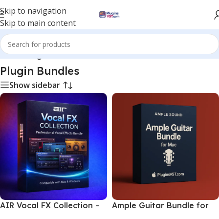
Skip to navigation
Skip to main content
Home
/
Plugin Bundles
Plugin Bundles
Show sidebar
AIR Vocal FX Collection –
Ample Guitar Bundle for
Professional Vocal Effects
Mac | Realistic Guitar