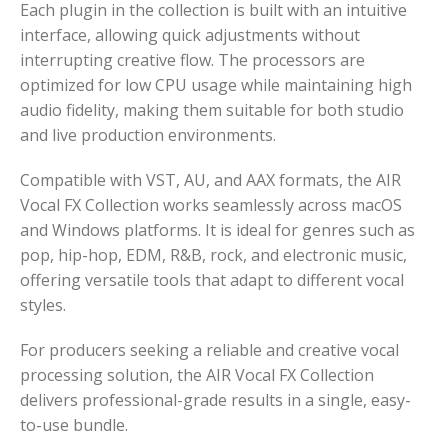
Each plugin in the collection is built with an intuitive
interface, allowing quick adjustments without
interrupting creative flow. The processors are
optimized for low CPU usage while maintaining high
audio fidelity, making them suitable for both studio
and live production environments.
Compatible with VST, AU, and AAX formats, the AIR
Vocal FX Collection works seamlessly across macOS
and Windows platforms. It is ideal for genres such as
pop, hip-hop, EDM, R&B, rock, and electronic music,
offering versatile tools that adapt to different vocal
styles.
For producers seeking a reliable and creative vocal
processing solution, the AIR Vocal FX Collection
delivers professional-grade results in a single, easy-
to-use bundle.