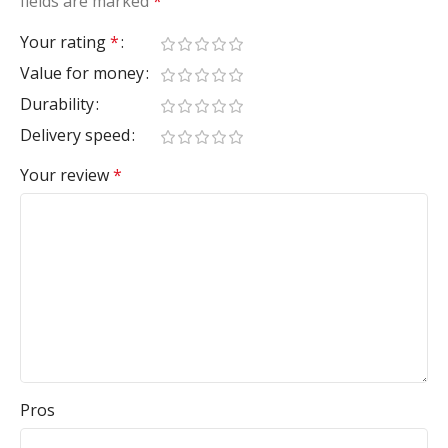
fields are marked
*
Your rating
*
Value for money
Durability
Delivery speed
Your review
*
Pros