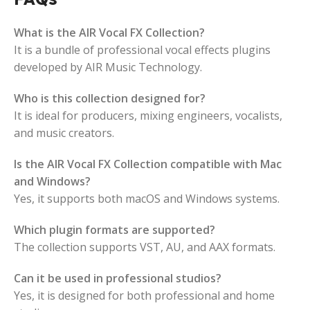
What is the AIR Vocal FX Collection?
It is a bundle of professional vocal effects plugins
developed by AIR Music Technology.
Who is this collection designed for?
It is ideal for producers, mixing engineers, vocalists,
and music creators.
Is the AIR Vocal FX Collection compatible with Mac
and Windows?
Yes, it supports both macOS and Windows systems.
Which plugin formats are supported?
The collection supports VST, AU, and AAX formats.
Can it be used in professional studios?
Yes, it is designed for both professional and home