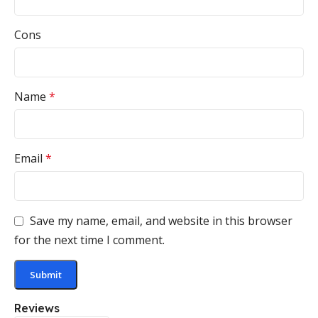
Cons
Name
*
Email
*
Save my name, email, and website in this browser
for the next time I comment.
Reviews