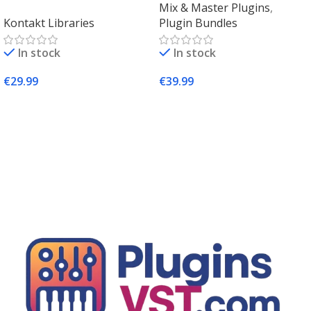
Mix & Master Plugins
,
Kontakt 8 Factory Library
Plugins – PluginsVST
Kontakt Libraries
Plugin Bundles
2 (Mac & Windows) |
Complete Sampling Suite
In stock
In stock
– PluginsVST
€
29.99
€
39.99
Add To Cart
Add To Cart