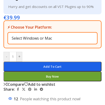
Hurry and get discounts on all VST Plugins up to 90%
€
39.99
⚡ Choose Your Platform:
-
+
Add To Cart
Buy Now
Compare
Add to wishlist
Share:
12
People watching this product now!