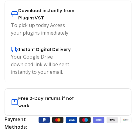
Download instantly from
PluginsVST
To pick up today Access
your plugins immediately
Instant Digital Delivery
Your Google Drive
download link will be sent
instantly to your email.
Free 2-Day returns if not
work
Payment
Methods: