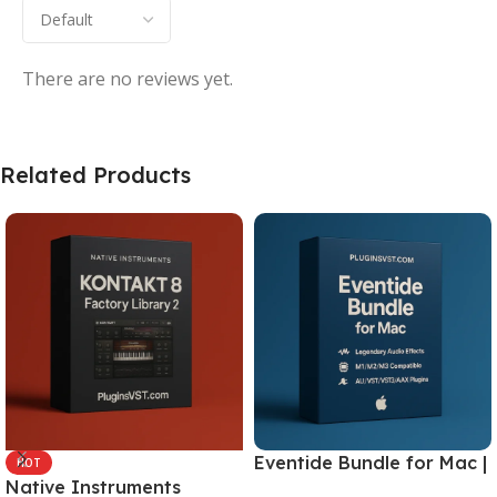
There are no reviews yet.
Related Products
Eventide Bundle for Mac |
HOT
Native Instruments
Legendary Audio Effects