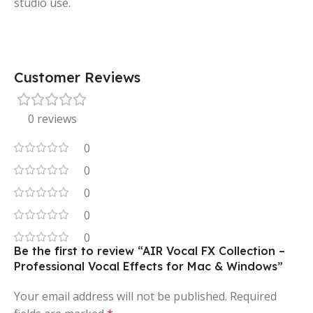
studio use.
Customer Reviews
0 reviews
0
0
0
0
0
Be the first to review “AIR Vocal FX Collection –
Professional Vocal Effects for Mac & Windows”
Your email address will not be published.
Required