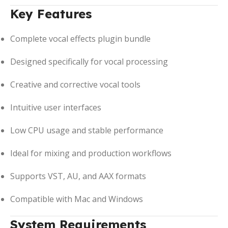
Key Features
Complete vocal effects plugin bundle
Designed specifically for vocal processing
Creative and corrective vocal tools
Intuitive user interfaces
Low CPU usage and stable performance
Ideal for mixing and production workflows
Supports VST, AU, and AAX formats
Compatible with Mac and Windows
System Requirements