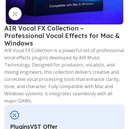
Click to enlarge
AIR Vocal FX Collection –
Professional Vocal Effects for Mac &
Windows
AIR Vocal FX Collection is a powerful set of professional
vocal effects plugins developed by AIR Music
Technology. Designed for producers, vocalists, and
mixing engineers, this collection delivers creative and
corrective vocal processing tools that enhance clarity,
tone, and character. Fully compatible with Mac and
Windows systems, it integrates seamlessly with all
major DAWs.
PluginsVST Offer