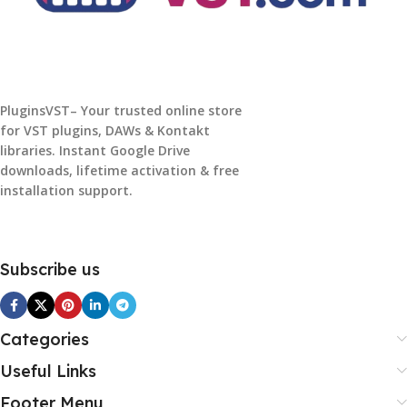
PluginsVST– Your trusted online store
for VST plugins, DAWs & Kontakt
libraries. Instant Google Drive
downloads, lifetime activation & free
installation support.
Subscribe us
Categories
Useful Links
Footer Menu