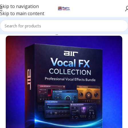
Skip to navigation
Skip to main content
Home
/
Mix & Master Plugins