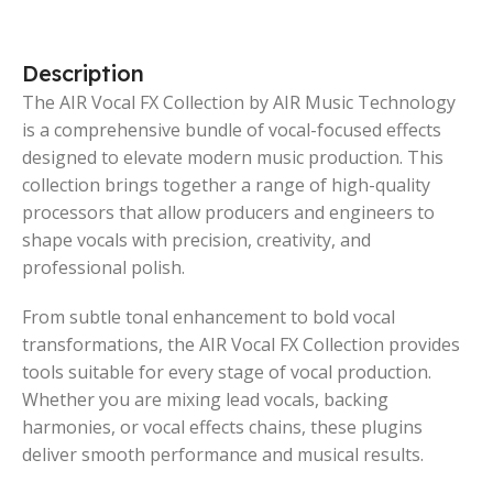
Description
The AIR Vocal FX Collection by AIR Music Technology
is a comprehensive bundle of vocal-focused effects
designed to elevate modern music production. This
collection brings together a range of high-quality
processors that allow producers and engineers to
shape vocals with precision, creativity, and
professional polish.
From subtle tonal enhancement to bold vocal
transformations, the AIR Vocal FX Collection provides
tools suitable for every stage of vocal production.
Whether you are mixing lead vocals, backing
harmonies, or vocal effects chains, these plugins
deliver smooth performance and musical results.