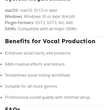
macOS:
macOS 10.13 or later
Windows:
Windows 10 or later (64-bit)
Plugin Formats:
VST2, VST3, AU, AAX
DAWs:
Compatible with all major DAWs
Benefits for Vocal Production
Enhances vocal clarity and presence
Adds creative effects and texture
Streamlines vocal mixing workflows
Suitable for all music genres
Professional sound quality with minimal setup
FAQs