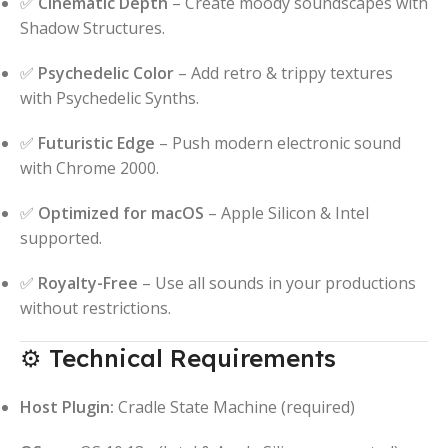
✅
Cinematic Depth
– Create moody soundscapes with
Shadow Structures.
✅
Psychedelic Color
– Add retro & trippy textures
with Psychedelic Synths.
✅
Futuristic Edge
– Push modern electronic sound
with Chrome 2000.
✅
Optimized for macOS
– Apple Silicon & Intel
supported.
✅
Royalty-Free
– Use all sounds in your productions
without restrictions.
⚙️ Technical Requirements
Host Plugin:
Cradle State Machine (required)