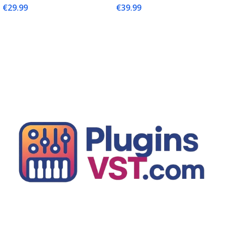
€
29.99
€
39.99
Add To Cart
Add To Cart