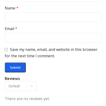
Name
*
Email
*
Save my name, email, and website in this browser
for the next time I comment.
Reviews
There are no reviews yet.