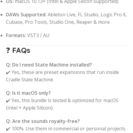
OS:
macOS 10.13+ (Intel & Apple Silicon supported)
DAWs Supported:
Ableton Live, FL Studio, Logic Pro X,
Cubase, Pro Tools, Studio One, Reaper & more
Formats:
VST3 / AU
❓ FAQs
Q: Do I need State Machine installed?
✔️ Yes, these are preset expansions that run inside
Cradle State Machine.
Q: Is it macOS only?
✔️ Yes, this bundle is tested & optimized for macOS
(Intel + Apple Silicon).
Q: Are the sounds royalty-free?
✔️ 100%. Use them in commercial or personal projects.