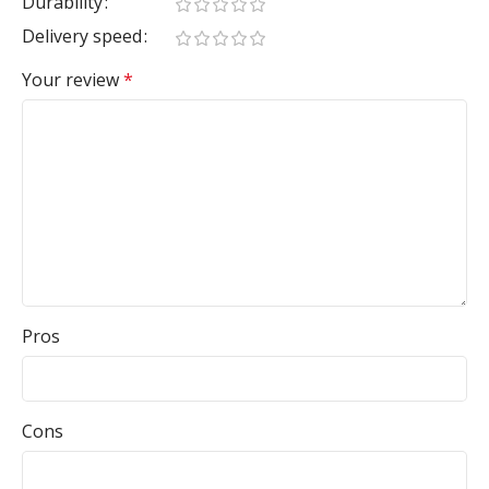
Durability
Delivery speed
Your review
*
Pros
Cons