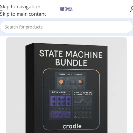
Skip to navigation
Skip to main content
Home
/
Mix & Master Plugins