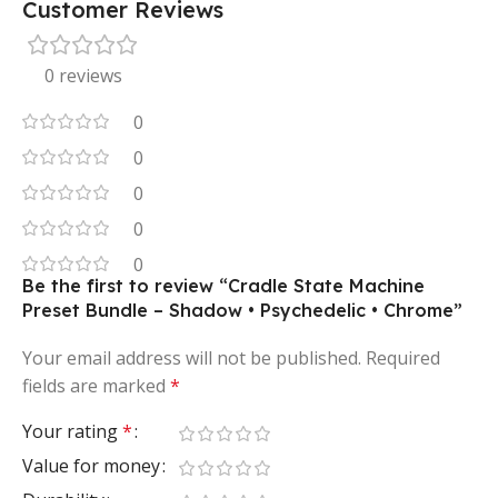
Customer Reviews
0 reviews
0
0
0
0
0
Be the first to review “Cradle State Machine
Preset Bundle – Shadow • Psychedelic • Chrome”
Your email address will not be published.
Required
fields are marked
*
Your rating
*
Value for money