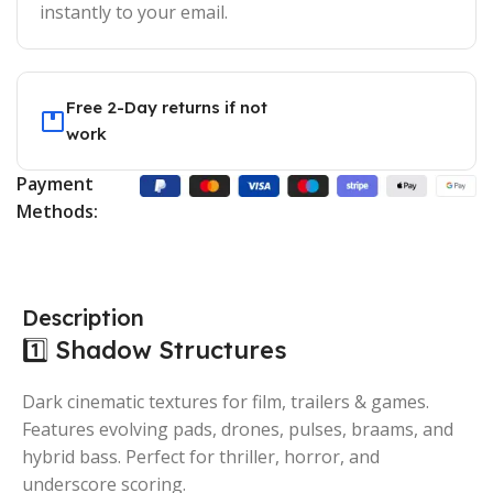
instantly to your email.
Free 2-Day returns if not
work
Payment
Methods:
Description
1️⃣ Shadow Structures
Dark cinematic textures for film, trailers & games.
Features evolving pads, drones, pulses, braams, and
hybrid bass. Perfect for thriller, horror, and
underscore scoring.