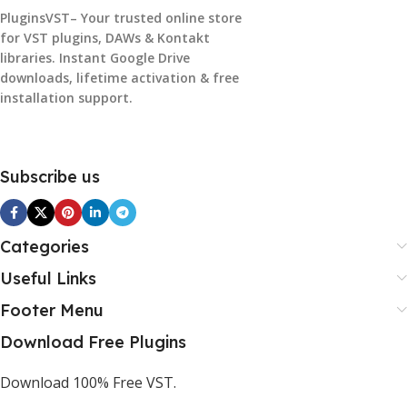
PluginsVST– Your trusted online store
for VST plugins, DAWs & Kontakt
libraries. Instant Google Drive
downloads, lifetime activation & free
installation support.
Subscribe us
Categories
Useful Links
Footer Menu
Download Free Plugins
Download 100% Free VST.