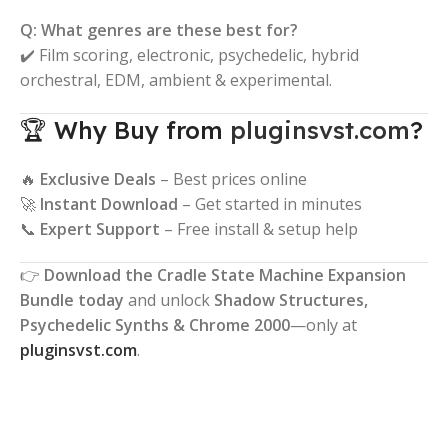
Q: What genres are these best for?
✔️ Film scoring, electronic, psychedelic, hybrid
orchestral, EDM, ambient & experimental.
🏆 Why Buy from
pluginsvst.com
?
🔥
Exclusive Deals
– Best prices online
🚀
Instant Download
– Get started in minutes
📞
Expert Support
– Free install & setup help
👉
Download the Cradle State Machine Expansion
Bundle today
and unlock
Shadow Structures,
Psychedelic Synths & Chrome 2000
—only at
pluginsvst.com
.