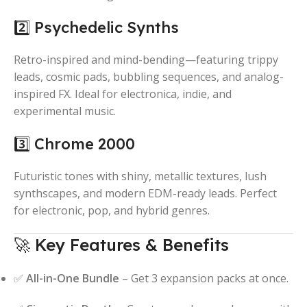
2️⃣ Psychedelic Synths
Retro-inspired and mind-bending—featuring trippy
leads, cosmic pads, bubbling sequences, and analog-
inspired FX. Ideal for electronica, indie, and
experimental music.
3️⃣ Chrome 2000
Futuristic tones with shiny, metallic textures, lush
synthscapes, and modern EDM-ready leads. Perfect
for electronic, pop, and hybrid genres.
🚀 Key Features & Benefits
✅
All-in-One Bundle
– Get 3 expansion packs at once.