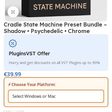
Click to enlarge
Cradle State Machine Preset Bundle –
Shadow • Psychedelic • Chrome
PluginsVST Offer
Hurry and get discounts on all VST Plugins up to 90%
€
39.99
⚡ Choose Your Platform: