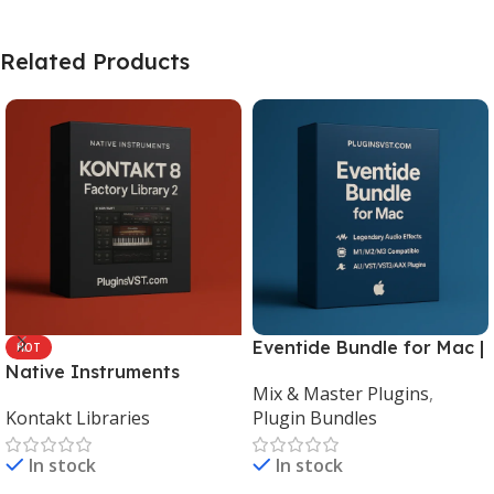
Related Products
Eventide Bundle for Mac |
HOT
Native Instruments
Legendary Audio Effects
Mix & Master Plugins
,
Kontakt 8 Factory Library
Plugins – PluginsVST
Kontakt Libraries
Plugin Bundles
2 (Mac & Windows) |
Complete Sampling Suite
In stock
In stock
– PluginsVST