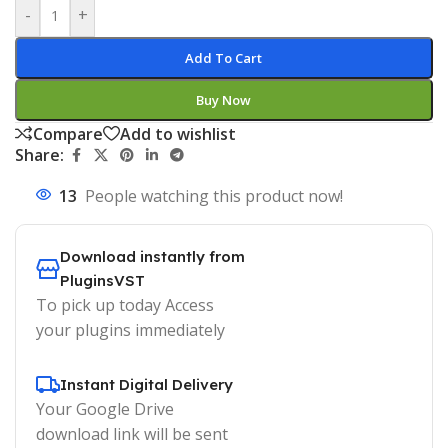
-
+
Add To Cart
Buy Now
Compare
Add to wishlist
Share:
13
People watching this product now!
Download instantly from
PluginsVST
To pick up today Access
your plugins immediately
Instant Digital Delivery
Your Google Drive
download link will be sent