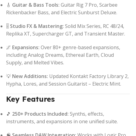
🎸
Guitar & Bass Tools:
Guitar Rig 7 Pro, Scarbee
Rickenbacker Bass, and Electric Sunburst Deluxe.
🎚️
Studio FX & Mastering:
Solid Mix Series, RC 48/24,
Replika XT, Supercharger GT, and Transient Master.
🌌
Expansions:
Over 80+ genre-based expansions,
including Analog Dreams, Ethereal Earth, Cloud
Supply, and Melted Vibes.
💡
New Additions:
Updated Kontakt Factory Library 2,
Hypha, Lores, and Session Guitarist – Electric Mint.
Key Features
🎵
250+ Products Included:
Synths, effects,
instruments, and expansions in one unified suite.
🧠
Seamless DAW Integration:
Works with Logic Pro,