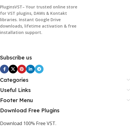
PluginsVST– Your trusted online store
for VST plugins, DAWs & Kontakt
libraries. Instant Google Drive
downloads, lifetime activation & free
installation support.
Subscribe us
Categories
Useful Links
Footer Menu
Download Free Plugins
Download 100% Free VST.