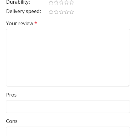
Durability
Delivery speed
Your review
*
Pros
Cons