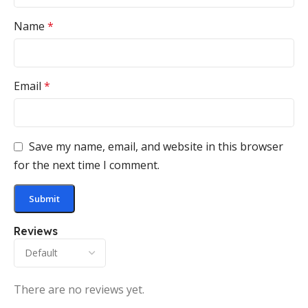
Name
*
Email
*
Save my name, email, and website in this browser
for the next time I comment.
Reviews
There are no reviews yet.