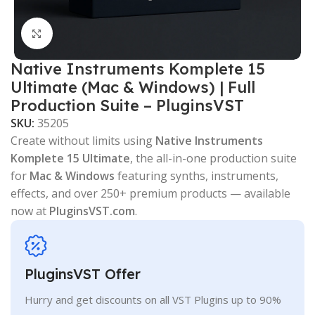
Click to enlarge
Native Instruments Komplete 15
Ultimate (Mac & Windows) | Full
Production Suite – PluginsVST
SKU:
35205
Create without limits using
Native Instruments
Komplete 15 Ultimate
, the all-in-one production suite
for
Mac & Windows
featuring synths, instruments,
effects, and over 250+ premium products — available
now at
PluginsVST.com
.
PluginsVST Offer
Hurry and get discounts on all VST Plugins up to 90%