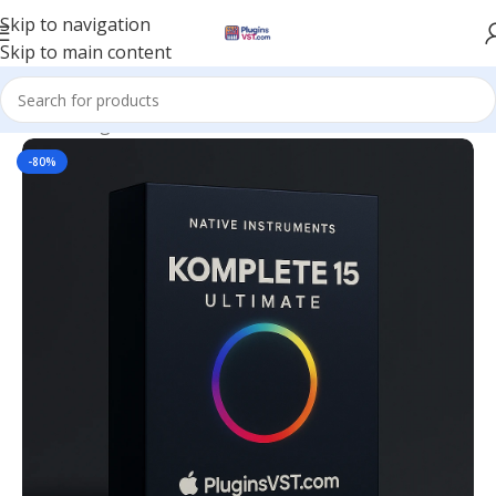
Skip to navigation
Skip to main content
Home
/
Plugin Bundles
-80%