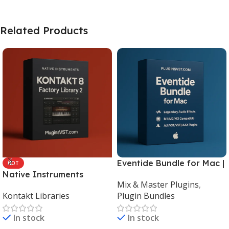
Related Products
Eventide Bundle for Mac |
HOT
Native Instruments
Legendary Audio Effects
Mix & Master Plugins
,
Kontakt 8 Factory Library
Plugins – PluginsVST
Kontakt Libraries
Plugin Bundles
2 (Mac & Windows) |
Complete Sampling Suite
In stock
In stock
– PluginsVST