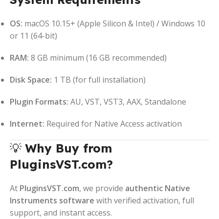
OS:
macOS 10.15+ (Apple Silicon & Intel) / Windows 10
or 11 (64-bit)
RAM:
8 GB minimum (16 GB recommended)
Disk Space:
1 TB (for full installation)
Plugin Formats:
AU, VST, VST3, AAX, Standalone
Internet:
Required for Native Access activation
💡
Why Buy from
PluginsVST.com?
At
PluginsVST.com
, we provide
authentic Native
Instruments software
with verified activation, full
support, and instant access.