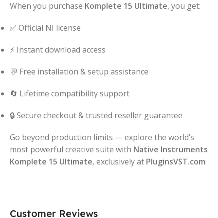
When you purchase
Komplete 15 Ultimate
, you get:
✅ Official NI license
⚡ Instant download access
💬 Free installation & setup assistance
🔄 Lifetime compatibility support
🔒 Secure checkout & trusted reseller guarantee
Go beyond production limits — explore the world’s
most powerful creative suite with
Native Instruments
Komplete 15 Ultimate
, exclusively at
PluginsVST.com
.
Customer Reviews