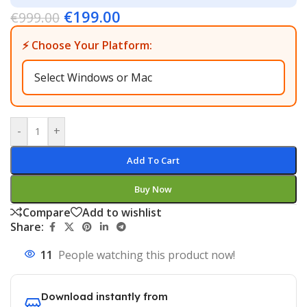
€
199.00
€
999.00
⚡ Choose Your Platform:
-
+
Add To Cart
Buy Now
Compare
Add to wishlist
Share:
11
People watching this product now!
Download instantly from