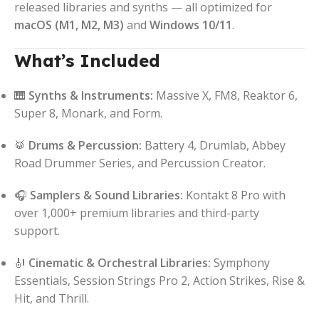
released libraries and synths — all optimized for
macOS (M1, M2, M3)
and
Windows 10/11
.
What’s Included
🎹
Synths & Instruments:
Massive X, FM8, Reaktor 6,
Super 8, Monark, and Form.
🥁
Drums & Percussion:
Battery 4, Drumlab, Abbey
Road Drummer Series, and Percussion Creator.
🎧
Samplers & Sound Libraries:
Kontakt 8 Pro with
over 1,000+ premium libraries and third-party
support.
🎻
Cinematic & Orchestral Libraries:
Symphony
Essentials, Session Strings Pro 2, Action Strikes, Rise &
Hit, and Thrill.