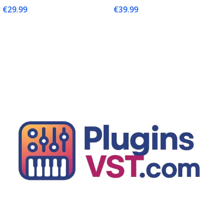
€
29.99
€
39.99
Add To Cart
Add To Cart