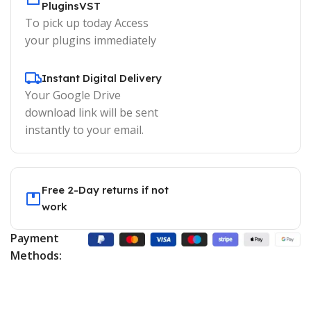
PluginsVST
To pick up today Access
your plugins immediately
Instant Digital Delivery
Your Google Drive
download link will be sent
instantly to your email.
Free 2-Day returns if not
work
Payment
Methods: