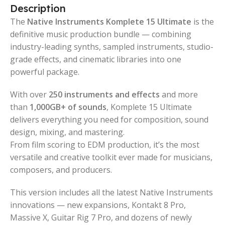
Description
The
Native Instruments Komplete 15 Ultimate
is the
definitive music production bundle — combining
industry-leading synths, sampled instruments, studio-
grade effects, and cinematic libraries into one
powerful package.
With over
250 instruments and effects
and more
than
1,000GB+ of sounds
, Komplete 15 Ultimate
delivers everything you need for composition, sound
design, mixing, and mastering.
From film scoring to EDM production, it’s the most
versatile and creative toolkit ever made for musicians,
composers, and producers.
This version includes all the latest Native Instruments
innovations — new expansions, Kontakt 8 Pro,
Massive X, Guitar Rig 7 Pro, and dozens of newly