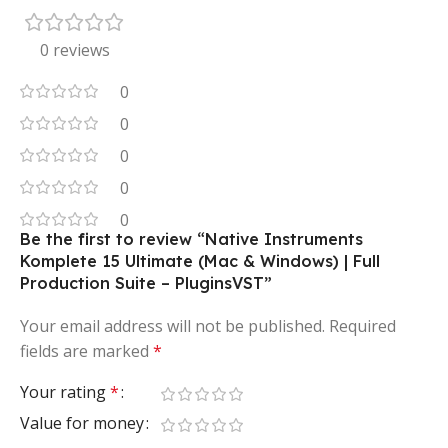
0 reviews
0
0
0
0
0
Be the first to review “Native Instruments
Komplete 15 Ultimate (Mac & Windows) | Full
Production Suite – PluginsVST”
Your email address will not be published.
Required
fields are marked
*
Your rating
*
Value for money