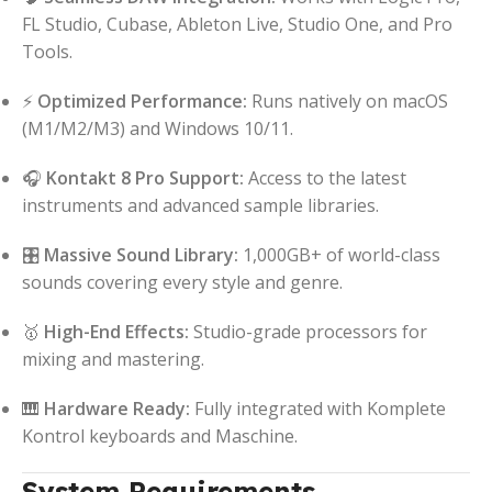
FL Studio, Cubase, Ableton Live, Studio One, and Pro
Tools.
⚡
Optimized Performance:
Runs natively on macOS
(M1/M2/M3) and Windows 10/11.
🎧
Kontakt 8 Pro Support:
Access to the latest
instruments and advanced sample libraries.
🎛️
Massive Sound Library:
1,000GB+ of world-class
sounds covering every style and genre.
🥇
High-End Effects:
Studio-grade processors for
mixing and mastering.
🎹
Hardware Ready:
Fully integrated with Komplete
Kontrol keyboards and Maschine.
System Requirements