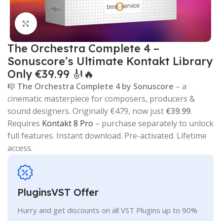
Click to enlarge
The Orchestra Complete 4 –
Sonuscore’s Ultimate Kontakt Library
Only €39.99 🎻🔥
🎼
The Orchestra Complete 4 by Sonuscore
– a
cinematic masterpiece for composers, producers &
sound designers. Originally €479, now just
€39.99
.
Requires
Kontakt 8 Pro
– purchase separately to unlock
full features. Instant download. Pre-activated. Lifetime
access.
PluginsVST Offer
Hurry and get discounts on all VST Plugins up to 90%