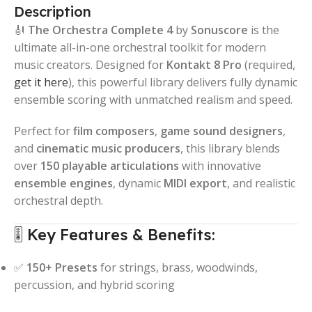
Description
🎻
The Orchestra Complete 4
by
Sonuscore
is the
ultimate all-in-one orchestral toolkit for modern
music creators. Designed for
Kontakt 8 Pro
(required,
get it here
), this powerful library delivers fully dynamic
ensemble scoring with unmatched realism and speed.
Perfect for
film composers
,
game sound designers
,
and
cinematic music producers
, this library blends
over
150 playable articulations
with innovative
ensemble engines
, dynamic
MIDI export
, and realistic
orchestral depth.
🎚️ Key Features & Benefits:
✅
150+ Presets
for strings, brass, woodwinds,
percussion, and hybrid scoring