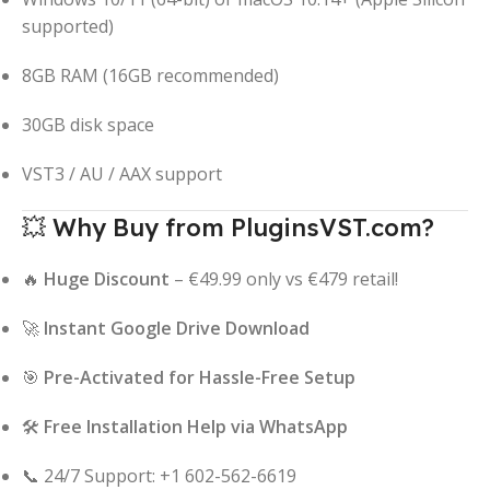
supported)
8GB RAM (16GB recommended)
30GB disk space
VST3 / AU / AAX support
💥 Why Buy from PluginsVST.com?
🔥
Huge Discount
– €49.99 only vs €479 retail!
🚀
Instant Google Drive Download
🎯
Pre-Activated for Hassle-Free Setup
🛠️
Free Installation Help via WhatsApp
📞 24/7 Support: +1 602-562-6619