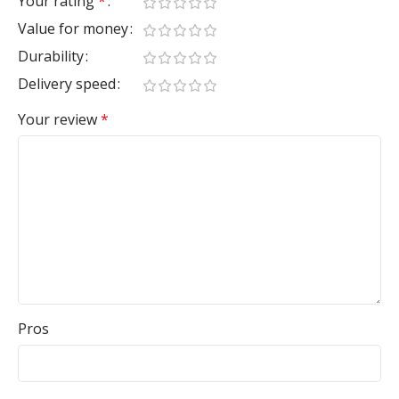
Your rating
*
Value for money
Durability
Delivery speed
Your review
*
Pros