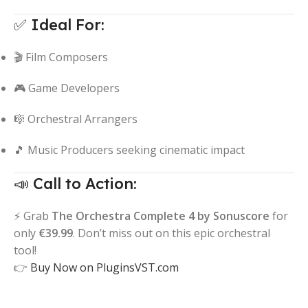
✅ Ideal For:
🎬 Film Composers
🎮 Game Developers
🎼 Orchestral Arrangers
🎵 Music Producers seeking cinematic impact
📣 Call to Action:
⚡ Grab
The Orchestra Complete 4 by Sonuscore
for
only
€39.99
. Don’t miss out on this epic orchestral
tool!
👉
Buy Now on PluginsVST.com