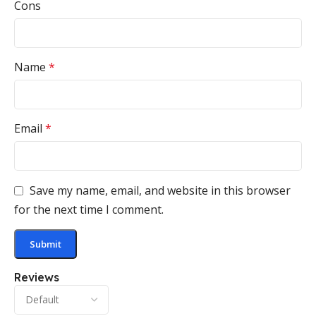
Cons
Name
*
Email
*
Save my name, email, and website in this browser
for the next time I comment.
Reviews