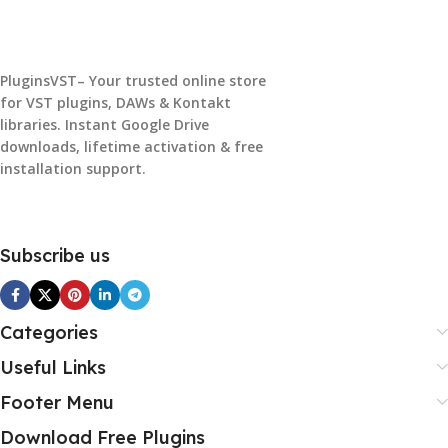
PluginsVST– Your trusted online store
for VST plugins, DAWs & Kontakt
libraries. Instant Google Drive
downloads, lifetime activation & free
installation support.
Subscribe us
Categories
Useful Links
Footer Menu
Download Free Plugins