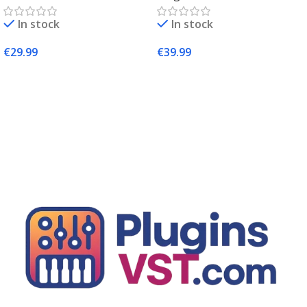
Complete Sampling Suite
In stock
In stock
– PluginsVST
€
29.99
€
39.99
Add To Cart
Add To Cart