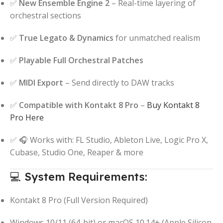
✅
New Ensemble Engine 2
– Real-time layering of
orchestral sections
✅
True Legato & Dynamics
for unmatched realism
✅
Playable Full Orchestral Patches
✅
MIDI Export
– Send directly to DAW tracks
✅
Compatible with Kontakt 8 Pro
–
Buy Kontakt 8
Pro Here
✅ 🎧 Works with: FL Studio, Ableton Live, Logic Pro X,
Cubase, Studio One, Reaper & more
💻 System Requirements:
Kontakt 8 Pro (Full Version Required)
Windows 10/11 (64-bit) or macOS 10.14+ (Apple Silicon