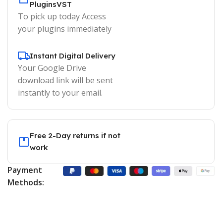
PluginsVST
To pick up today Access
your plugins immediately
Instant Digital Delivery
Your Google Drive
download link will be sent
instantly to your email.
Free 2-Day returns if not
work
Payment
Methods: