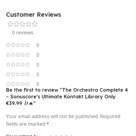
Customer Reviews
0 reviews
0
0
0
0
0
Be the first to review “The Orchestra Complete 4
– Sonuscore’s Ultimate Kontakt Library Only
€39.99 🎻🔥”
Your email address will not be published.
Required
fields are marked
*