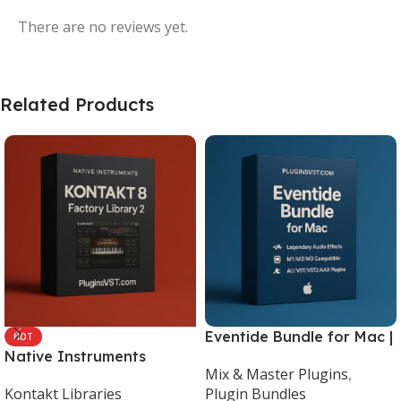
There are no reviews yet.
Related Products
Eventide Bundle for Mac |
HOT
Native Instruments
Legendary Audio Effects
Mix & Master Plugins
,
Kontakt 8 Factory Library
Plugins – PluginsVST
Kontakt Libraries
Plugin Bundles
2 (Mac & Windows) |