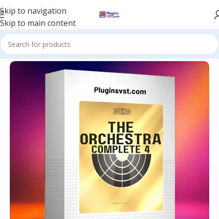
Skip to navigation
Skip to main content
Home
/
Kontakt Libraries