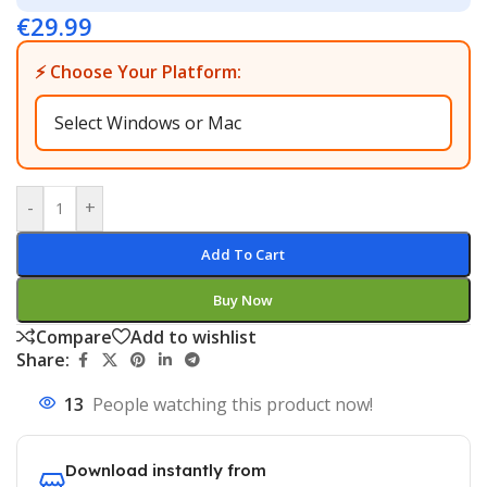
€
29.99
⚡ Choose Your Platform:
-
+
Add To Cart
Buy Now
Compare
Add to wishlist
Share:
13
People watching this product now!
Download instantly from