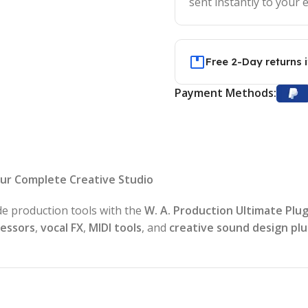
sent instantly to your e
Free 2-Day returns 
Payment Methods:
our Complete Creative Studio
de production tools with the
W. A. Production Ultimate Plu
cessors
,
vocal FX
,
MIDI tools
, and
creative sound design plu