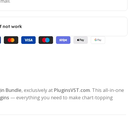
mail.
if not work
gin Bundle
, exclusively at
PluginsVST.com
. This all-in-one
gins
— everything you need to make chart-topping