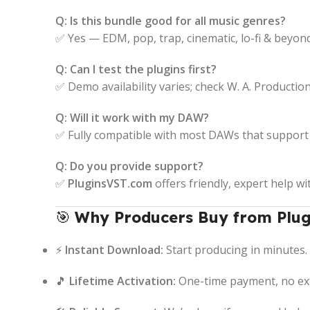
Q: Is this bundle good for all music genres?
✅ Yes — EDM, pop, trap, cinematic, lo-fi & beyond
Q: Can I test the plugins first?
✅ Demo availability varies; check W. A. Production’s
Q: Will it work with my DAW?
✅ Fully compatible with most DAWs that support 
Q: Do you provide support?
✅
PluginsVST.com
offers friendly, expert help wi
🎯
Why Producers Buy from Plug
⚡
Instant Download:
Start producing in minutes.
🎵
Lifetime Activation:
One-time payment, no ext