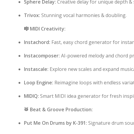
Sphere Delay:
Creative delay for unique depth & 
Trivox:
Stunning vocal harmonies & doubling.
🎼 MIDI Creativity:
Instachord:
Fast, easy chord generator for instan
Instacomposer:
AI-powered melody and chord pr
Instascale:
Explore new scales and expand musical
Loop Engine:
Reimagine loops with endless variat
MIDIQ:
Smart MIDI idea generator for fresh inspi
🥁 Beat & Groove Production:
Put Me On Drums by K-391:
Signature drum soun