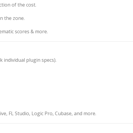
ction of the cost.
in the zone.
nematic scores & more.
individual plugin specs).
e, FL Studio, Logic Pro, Cubase, and more.