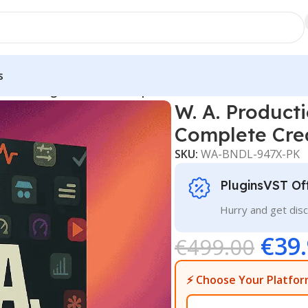
s
timate Plugin Bundle – Complete Creative Studio Downloa
W. A. Product
Complete Cre
SKU:
WA-BNDL-947X-PK
PluginsVST Of
Hurry and get disc
€
39
€
499.00
⚡ Choose Your Platfor