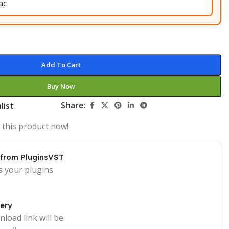
Add To Cart
Buy Now
Share:
list
 this product now!
 from PluginsVST
s your plugins
very
load link will be