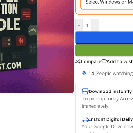
-
+
Compare
Add to wish
14
People watching
Download instantly
To pick up today Acces
immediately
Instant Digital Deli
Your Google Drive down