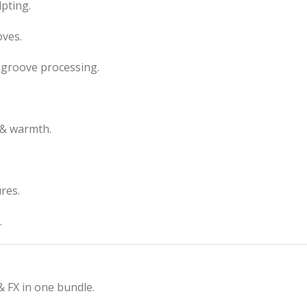
pting.
oves.
groove processing.
 & warmth.
res.
.
& FX in one bundle.