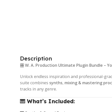
Description
🎛️
W. A. Production Ultimate Plugin Bundle – Y
Unlock endless inspiration and professional-gra
suite combines
synths
,
mixing & mastering pro
tracks in any genre.
🎹
What’s Included: