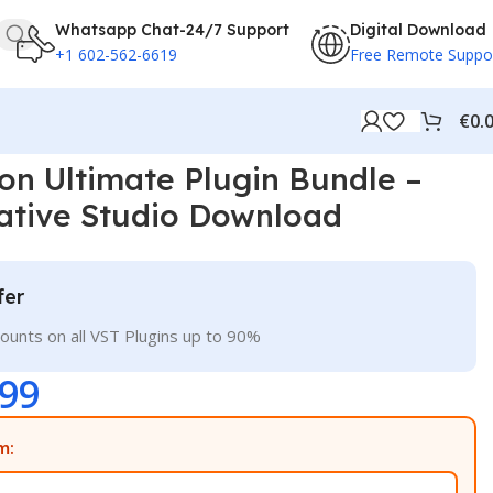
Whatsapp Chat-24/7 Support
Digital Download
+1 602-562-6619
Free Remote Suppo
€
0.
d
ion Ultimate Plugin Bundle –
ative Studio Download
fer
ounts on all VST Plugins up to 90%
.99
m: