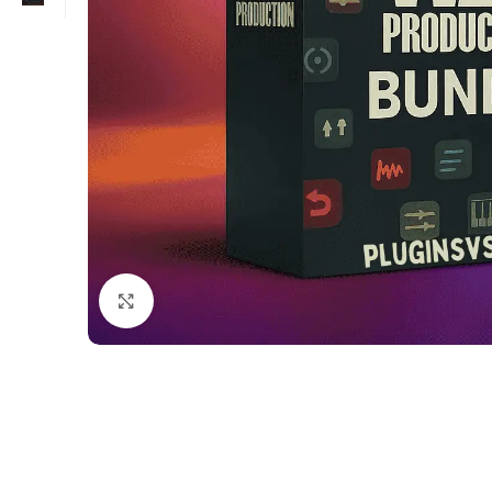
Click to enlarge