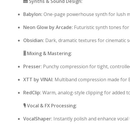
🎹 Synths & Sound Design:
Babylon:
One-page powerhouse synth for lush 
Neon Glow by Arcade:
Futuristic synth tones for
Obsidian:
Dark, dramatic textures for cinematic 
🎚️ Mixing & Mastering:
Presser:
Punchy compression for tight, controlle
XTT by VINAI:
Multiband compression made for E
RedClip:
Warm, analog-style clipping for added to
🎙️ Vocal & FX Processing:
VocalShaper:
Instantly polish and enhance vocal 