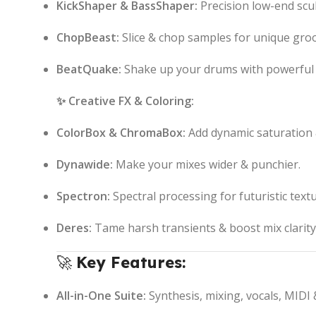
KickShaper & BassShaper:
Precision low-end scul
ChopBeast:
Slice & chop samples for unique gro
BeatQuake:
Shake up your drums with powerful 
✨ Creative FX & Coloring:
ColorBox & ChromaBox:
Add dynamic saturation
Dynawide:
Make your mixes wider & punchier.
Spectron:
Spectral processing for futuristic textu
Deres:
Tame harsh transients & boost mix clarity
🚀
Key Features:
All-in-One Suite:
Synthesis, mixing, vocals, MIDI 