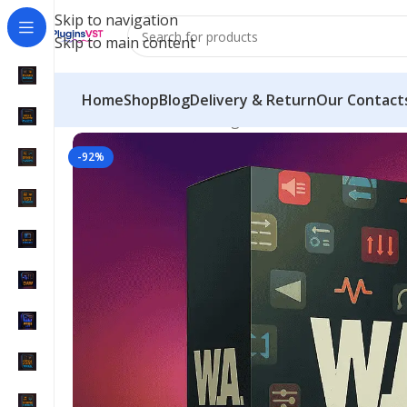
Skip to navigation
Skip to main content
Home
Shop
Blog
Delivery & Return
Our Contact
Home
/
Mix & Master Plugins
/
W. A. Production Ul
-92%