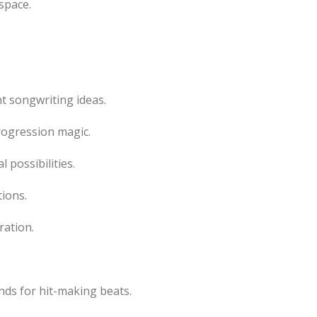
space.
t songwriting ideas.
ogression magic.
 possibilities.
ions.
ration.
ds for hit-making beats.