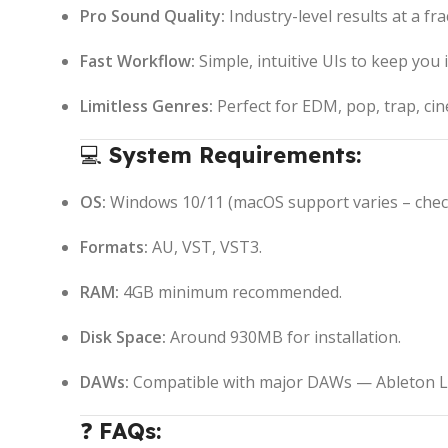
Pro Sound Quality:
Industry-level results at a fra
Fast Workflow:
Simple, intuitive UIs to keep you 
Limitless Genres:
Perfect for EDM, pop, trap, ci
💻
System Requirements:
OS:
Windows 10/11 (macOS support varies – check 
Formats:
AU, VST, VST3.
RAM:
4GB minimum recommended.
Disk Space:
Around 930MB for installation.
DAWs:
Compatible with major DAWs — Ableton Liv
❓
FAQs: