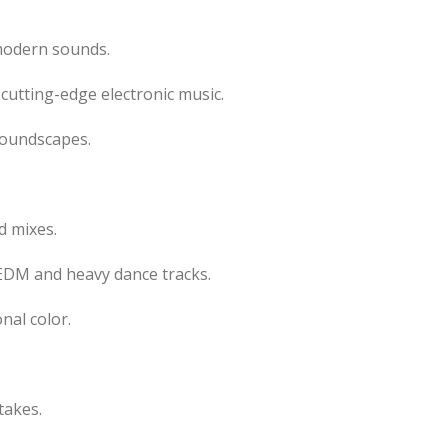
modern sounds.
 cutting-edge electronic music.
soundscapes.
d mixes.
DM and heavy dance tracks.
nal color.
takes.