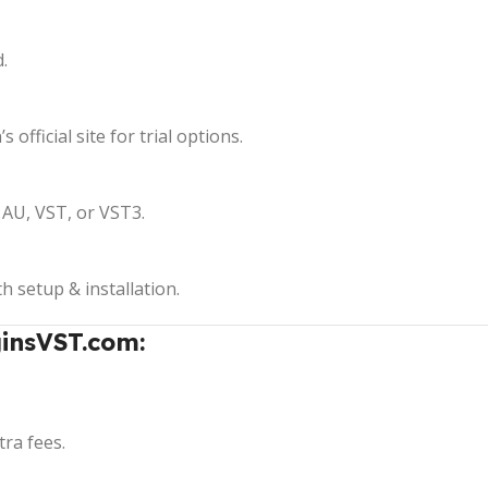
.
 official site for trial options.
AU, VST, or VST3.
th setup & installation.
insVST.com:
ra fees.