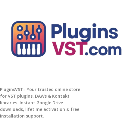
PluginsVST– Your trusted online store
for VST plugins, DAWs & Kontakt
libraries. Instant Google Drive
downloads, lifetime activation & free
installation support.