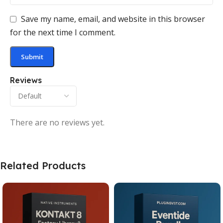
Save my name, email, and website in this browser
for the next time I comment.
Reviews
There are no reviews yet.
Related Products