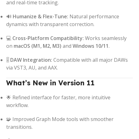
and real-time tracking.
🔊
Humanize & Flex-Tune:
Natural performance
dynamics with transparent correction.
💻
Cross-Platform Compatibility:
Works seamlessly
on
macOS (M1, M2, M3)
and
Windows 10/11
.
🎚️
DAW Integration:
Compatible with all major DAWs
via VST3, AU, and AAX.
What’s New in Version 11
🌟 Refined interface for faster, more intuitive
workflow.
🧩 Improved Graph Mode tools with smoother
transitions.