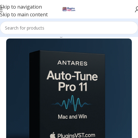
Skip to navigation
Skip to main content
Home
/
Mix & Master Plugins