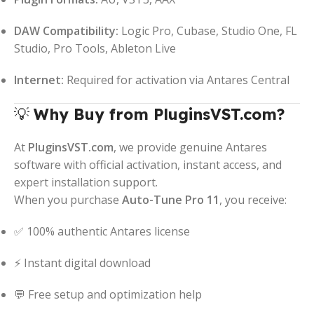
DAW Compatibility:
Logic Pro, Cubase, Studio One, FL
Studio, Pro Tools, Ableton Live
Internet:
Required for activation via Antares Central
💡
Why Buy from PluginsVST.com?
At
PluginsVST.com
, we provide genuine Antares
software with official activation, instant access, and
expert installation support.
When you purchase
Auto-Tune Pro 11
, you receive:
✅ 100% authentic Antares license
⚡ Instant digital download
💬 Free setup and optimization help