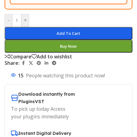
-
+
Add To Cart
Buy Now
Compare
Add to wishlist
Share:
15
People watching this product now!
Download instantly from
PluginsVST
To pick up today Access
your plugins immediately
Instant Digital Delivery