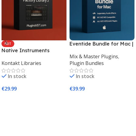
Eventide Bundle for Mac |
HOT
Native Instruments
Legendary Audio Effects
Mix & Master Plugins
,
Kontakt 8 Factory Library
Plugins – PluginsVST
Kontakt Libraries
Plugin Bundles
2 (Mac & Windows) |
Complete Sampling Suite
In stock
In stock
– PluginsVST
€
29.99
€
39.99
Add To Cart
Add To Cart