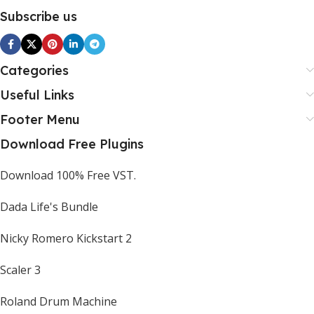
Subscribe us
Categories
Useful Links
Footer Menu
Download Free Plugins
Download 100% Free VST.
Dada Life's Bundle
Nicky Romero Kickstart 2
Scaler 3
Roland Drum Machine