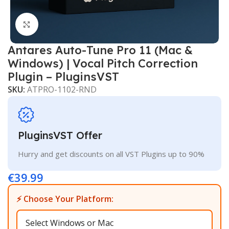
Click to enlarge
Antares Auto-Tune Pro 11 (Mac &
Windows) | Vocal Pitch Correction
Plugin – PluginsVST
SKU:
ATPRO-1102-RND
PluginsVST Offer
Hurry and get discounts on all VST Plugins up to 90%
€
39.99
⚡ Choose Your Platform: