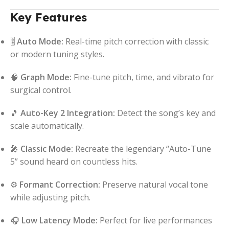
Key Features
🎚️
Auto Mode:
Real-time pitch correction with classic
or modern tuning styles.
🧠
Graph Mode:
Fine-tune pitch, time, and vibrato for
surgical control.
🎵
Auto-Key 2 Integration:
Detect the song’s key and
scale automatically.
🎤
Classic Mode:
Recreate the legendary “Auto-Tune
5” sound heard on countless hits.
⚙️
Formant Correction:
Preserve natural vocal tone
while adjusting pitch.
🎧
Low Latency Mode:
Perfect for live performances