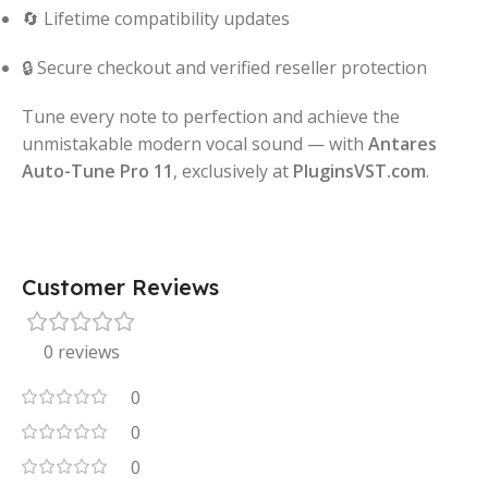
🔄 Lifetime compatibility updates
🔒 Secure checkout and verified reseller protection
Tune every note to perfection and achieve the
unmistakable modern vocal sound — with
Antares
Auto-Tune Pro 11
, exclusively at
PluginsVST.com
.
Customer Reviews
0 reviews
0
0
0