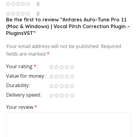
0
0
Be the first to review “Antares Auto-Tune Pro 11
(Mac & Windows) | Vocal Pitch Correction Plugin –
PluginsVST”
Your email address will not be published.
Required
fields are marked
*
Your rating
*
Value for money
Durability
Delivery speed
Your review
*