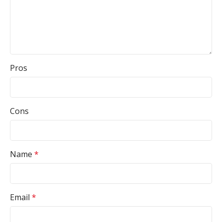
Pros
Cons
Name
*
Email
*