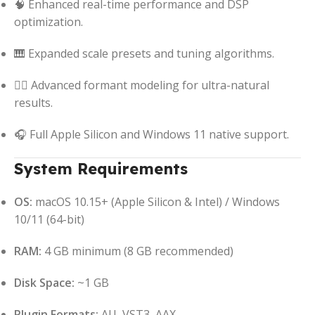
🧠 Enhanced real-time performance and DSP
optimization.
🎹 Expanded scale presets and tuning algorithms.
🧍‍♂️ Advanced formant modeling for ultra-natural
results.
🎧 Full Apple Silicon and Windows 11 native support.
System Requirements
OS:
macOS 10.15+ (Apple Silicon & Intel) / Windows
10/11 (64-bit)
RAM:
4 GB minimum (8 GB recommended)
Disk Space:
~1 GB
Plugin Formats:
AU, VST3, AAX