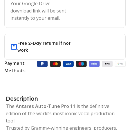
Your Google Drive
download link will be sent
instantly to your email.
Free 2-Day returns if not
work
Payment
Methods:
Description
The
Antares Auto-Tune Pro 11
is the definitive
edition of the world’s most iconic vocal production
tool.
Trusted by Grammy-winning engineers, producers,