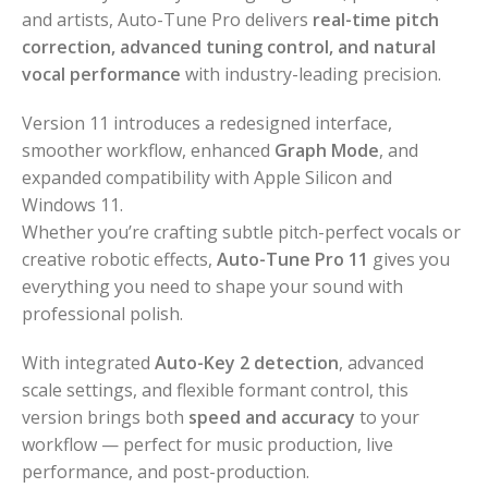
and artists, Auto-Tune Pro delivers
real-time pitch
correction, advanced tuning control, and natural
vocal performance
with industry-leading precision.
Version 11 introduces a redesigned interface,
smoother workflow, enhanced
Graph Mode
, and
expanded compatibility with Apple Silicon and
Windows 11.
Whether you’re crafting subtle pitch-perfect vocals or
creative robotic effects,
Auto-Tune Pro 11
gives you
everything you need to shape your sound with
professional polish.
With integrated
Auto-Key 2 detection
, advanced
scale settings, and flexible formant control, this
version brings both
speed and accuracy
to your
workflow — perfect for music production, live
performance, and post-production.