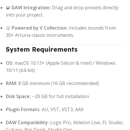
🧩
DAW Integration:
Drag and drop presets directly
into your project.
🥇
Powered by V Collection:
Includes sounds from
30+ Arturia classic instruments.
System Requirements
OS:
macOS 10.13+ (Apple Silicon & Intel) / Windows
10/11 (64-bit)
RAM:
8 GB minimum (16 GB recommended)
Disk Space:
~20 GB for full installation
Plugin Formats:
AU, VST, VST3, AAX
DAW Compatibility:
Logic Pro, Ableton Live, FL Studio,
Cubase, Pro Tools, Studio One