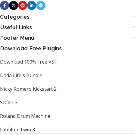
Categories
Useful Links
Footer Menu
Download Free Plugins
Download 100% Free VST.
Dada Life's Bundle
Nicky Romero Kickstart 2
Scaler 3
Roland Drum Machine
Fabfilter Twin 3