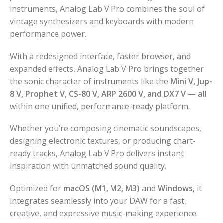
instruments, Analog Lab V Pro combines the soul of
vintage synthesizers and keyboards with modern
performance power.
With a redesigned interface, faster browser, and
expanded effects, Analog Lab V Pro brings together
the sonic character of instruments like the
Mini V, Jup-
8 V, Prophet V, CS-80 V, ARP 2600 V, and DX7 V
— all
within one unified, performance-ready platform.
Whether you’re composing cinematic soundscapes,
designing electronic textures, or producing chart-
ready tracks, Analog Lab V Pro delivers instant
inspiration with unmatched sound quality.
Optimized for
macOS (M1, M2, M3)
and
Windows
, it
integrates seamlessly into your DAW for a fast,
creative, and expressive music-making experience.