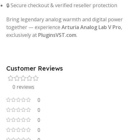
🔒 Secure checkout & verified reseller protection
Bring legendary analog warmth and digital power
together — experience
Arturia Analog Lab V Pro
,
exclusively at
PluginsVST.com
.
Customer Reviews
0 reviews
0
0
0
0