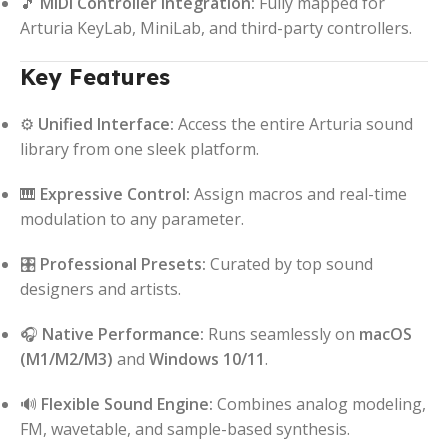
🎵
MIDI Controller Integration:
Fully mapped for
Arturia KeyLab, MiniLab, and third-party controllers.
Key Features
⚙️
Unified Interface:
Access the entire Arturia sound
library from one sleek platform.
🎹
Expressive Control:
Assign macros and real-time
modulation to any parameter.
🎛️
Professional Presets:
Curated by top sound
designers and artists.
🎧
Native Performance:
Runs seamlessly on
macOS
(M1/M2/M3)
and
Windows 10/11
.
🔊
Flexible Sound Engine:
Combines analog modeling,
FM, wavetable, and sample-based synthesis.