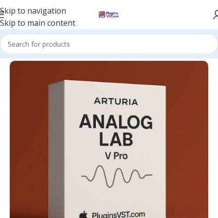
Skip to navigation
Skip to main content
Home
/
VST Instruments