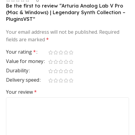
0
Be the first to review “Arturia Analog Lab V Pro
(Mac & Windows) | Legendary Synth Collection –
PluginsVST”
Your email address will not be published.
Required
fields are marked
*
Your rating
*
Value for money
Durability
Delivery speed
Your review
*