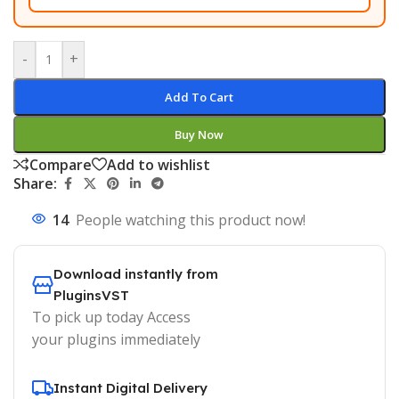
-
+
Add To Cart
Buy Now
Compare
Add to wishlist
Share:
14
People watching this product now!
Download instantly from
PluginsVST
To pick up today Access
your plugins immediately
Instant Digital Delivery