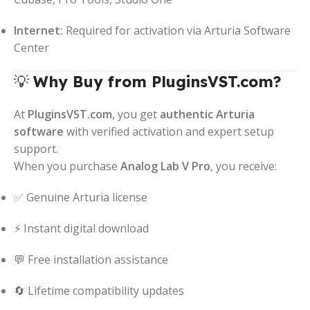
Internet:
Required for activation via Arturia Software
Center
💡
Why Buy from PluginsVST.com?
At
PluginsVST.com
, you get
authentic Arturia
software
with verified activation and expert setup
support.
When you purchase
Analog Lab V Pro
, you receive:
✅ Genuine Arturia license
⚡ Instant digital download
💬 Free installation assistance
🔄 Lifetime compatibility updates