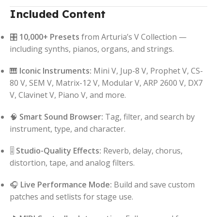
Included Content
🎛️
10,000+ Presets
from Arturia’s V Collection —
including synths, pianos, organs, and strings.
🎹
Iconic Instruments:
Mini V, Jup-8 V, Prophet V, CS-
80 V, SEM V, Matrix-12 V, Modular V, ARP 2600 V, DX7
V, Clavinet V, Piano V, and more.
🧠
Smart Sound Browser:
Tag, filter, and search by
instrument, type, and character.
🎚️
Studio-Quality Effects:
Reverb, delay, chorus,
distortion, tape, and analog filters.
🎧
Live Performance Mode:
Build and save custom
patches and setlists for stage use.