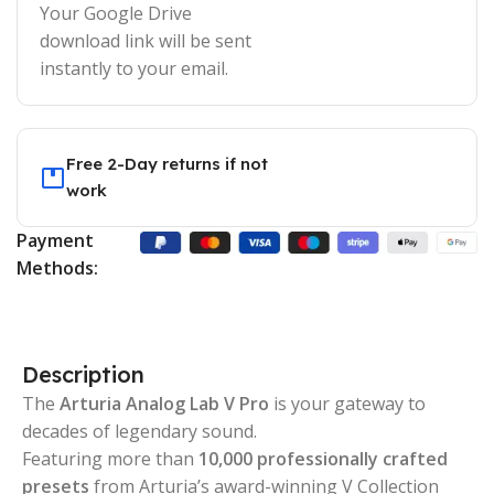
Your Google Drive
download link will be sent
instantly to your email.
Free 2-Day returns if not
work
Payment
Methods:
Description
The
Arturia Analog Lab V Pro
is your gateway to
decades of legendary sound.
Featuring more than
10,000 professionally crafted
presets
from Arturia’s award-winning V Collection