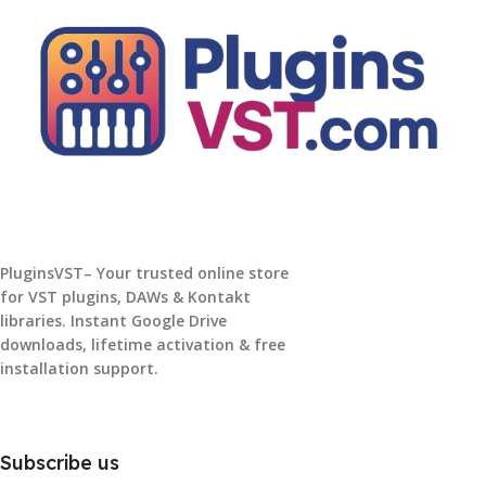
PluginsVST– Your trusted online store
for VST plugins, DAWs & Kontakt
libraries. Instant Google Drive
downloads, lifetime activation & free
installation support.
Subscribe us