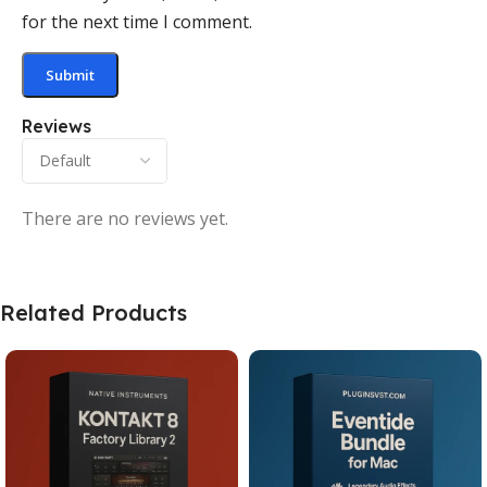
for the next time I comment.
Reviews
There are no reviews yet.
Related Products