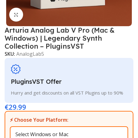
Click to enlarge
Arturia Analog Lab V Pro (Mac &
Windows) | Legendary Synth
Collection – PluginsVST
SKU:
AnalogLab5
PluginsVST Offer
Hurry and get discounts on all VST Plugins up to 90%
€
29.99
⚡ Choose Your Platform: