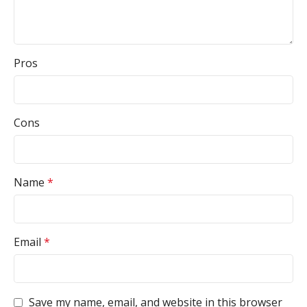
Pros
Cons
Name
*
Email
*
Save my name, email, and website in this browser