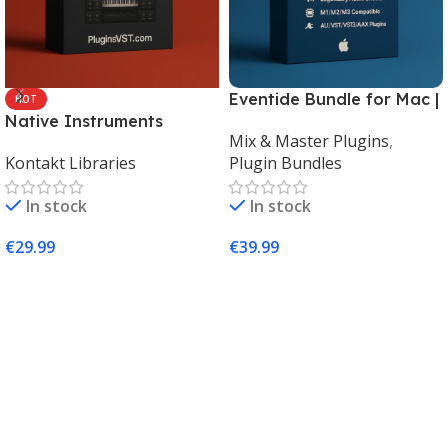
Eventide Bundle for Mac |
HOT
Native Instruments
Legendary Audio Effects
Mix & Master Plugins
,
Kontakt 8 Factory Library
Plugins – PluginsVST
Kontakt Libraries
Plugin Bundles
2 (Mac & Windows) |
Complete Sampling Suite
In stock
In stock
– PluginsVST
€
29.99
€
39.99
Add To Cart
Add To Cart