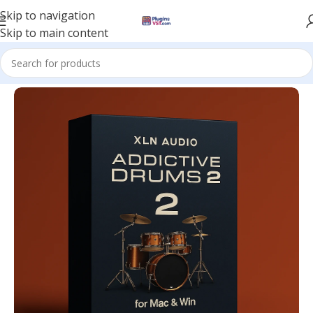
Skip to navigation
Skip to main content
Home
/
VST Instruments