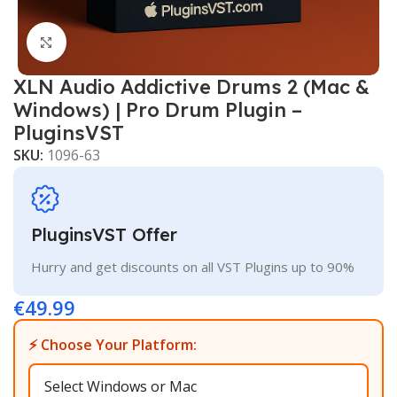
Click to enlarge
XLN Audio Addictive Drums 2 (Mac &
Windows) | Pro Drum Plugin –
PluginsVST
SKU:
1096-63
PluginsVST Offer
Hurry and get discounts on all VST Plugins up to 90%
€
49.99
⚡ Choose Your Platform: