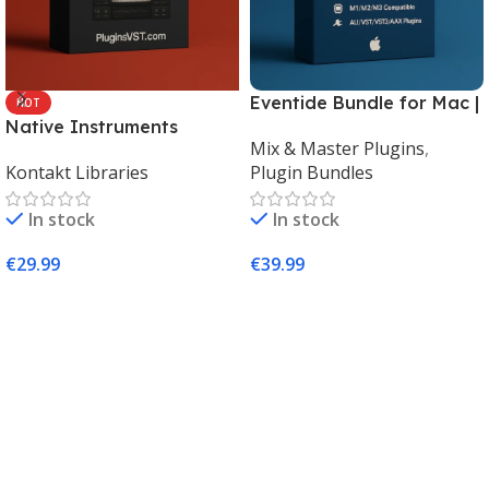
Eventide Bundle for Mac |
HOT
Native Instruments
Legendary Audio Effects
Mix & Master Plugins
,
Kontakt 8 Factory Library
Plugins – PluginsVST
Kontakt Libraries
Plugin Bundles
2 (Mac & Windows) |
Complete Sampling Suite
In stock
In stock
– PluginsVST
€
29.99
€
39.99
Add To Cart
Add To Cart