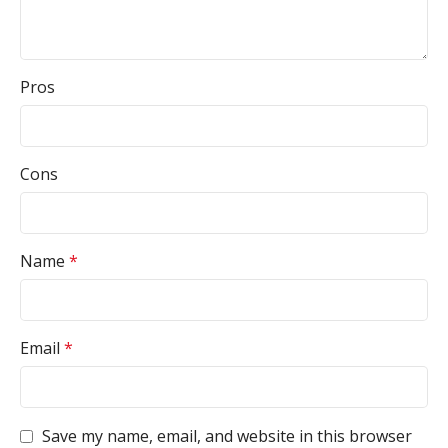
Pros
Cons
Name
*
Email
*
Save my name, email, and website in this browser