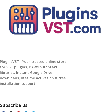
PluginsVST– Your trusted online store
for VST plugins, DAWs & Kontakt
libraries. Instant Google Drive
downloads, lifetime activation & free
installation support.
Subscribe us