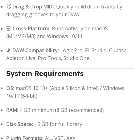
🥇
Drag & Drop MIDI:
Quickly build drum tracks by
dragging grooves to your DAW.
💻
Cross-Platform:
Runs natively on macOS
(M1/M2/M3) and Windows 10/11.
🎵
DAW Compatibility:
Logic Pro, FL Studio, Cubase,
Ableton Live, Pro Tools, Studio One.
System Requirements
OS:
macOS 10.13+ (Apple Silicon & Intel) / Windows
10/11 (64-bit)
RAM:
4 GB minimum (8 GB recommended)
Disk Space:
~9 GB for full library
Plugin Formats:
AU, VST, AAX