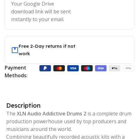
Your Google Drive
download link will be sent
instantly to your email.
Free 2-Day returns if not
work
Payment
Methods:
Description
The
XLN Audio Addictive Drums 2
is a complete drum
production powerhouse used by top producers and
musicians around the world.
Combining beautifully recorded acoustic kits with a