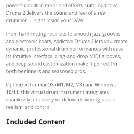
powerful built-in mixer and effects suite, Addictive
Drums 2 delivers the sound and feel of a real
drummer — right inside your DAW.
From hard-hitting rock kits to smooth jazz grooves
and electronic beats, Addictive Drums 2 lets you create
dynamic, professional drum performances with ease.
Its intuitive interface, drag-and-drop MIDI grooves,
and deep sound customization make it perfect for
both beginners and seasoned pros.
Optimized for
macOS (M1, M2, M3)
and
Windows
10/11
, this virtual drum instrument integrates
seamlessly into every workflow, delivering punch,
realism, and control.
Included Content