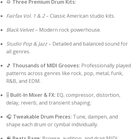
🥁
Three Premium Drum Kits:
Fairfax Vol. 1 & 2
– Classic American studio kits.
Black Velvet
– Modern rock powerhouse.
Studio Pop & Jazz
– Detailed and balanced sound for
all genres.
🎵
Thousands of MIDI Grooves:
Professionally played
patterns across genres like rock, pop, metal, funk,
R&B, and EDM.
🎚️
Built-In Mixer & FX:
EQ, compressor, distortion,
delay, reverb, and transient shaping.
🎧
Tweakable Drum Pieces:
Tune, dampen, and
shape each drum or cymbal individually.
🧠
Beats Page:
Browse, audition, and drag MIDI