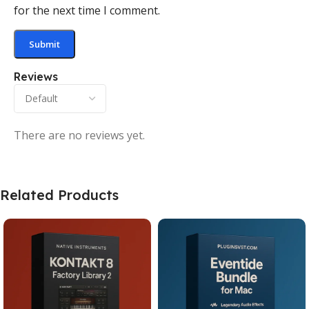
for the next time I comment.
Reviews
There are no reviews yet.
Related Products