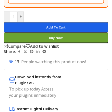
-
+
Add To Cart
Buy Now
Compare
Add to wishlist
Share:
13
People watching this product now!
Download instantly from
PluginsVST
To pick up today Access
your plugins immediately
Instant Digital Delivery