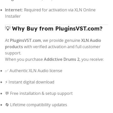
Internet:
Required for activation via XLN Online
Installer
💡
Why Buy from PluginsVST.com?
At
PluginsVST.com
, we provide genuine
XLN Audio
products
with verified activation and full customer
support.
When you purchase
Addictive Drums 2
, you receive:
✅ Authentic XLN Audio license
⚡ Instant digital download
💬 Free installation & setup support
🔄 Lifetime compatibility updates