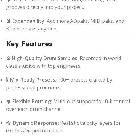
grooves directly into your project.
💽
Expandability:
Add more ADpaks, MIDIpaks, and
Kitpiece Paks anytime.
Key Features
⚙️
High-Quality Drum Samples:
Recorded in world-
class studios with top engineers.
🎚️
Mix-Ready Presets:
100+ presets crafted by
professional producers.
🧠
Flexible Routing:
Multi-out support for full control
over each drum channel.
🎧
Dynamic Response:
Realistic velocity layers for
expressive performance.