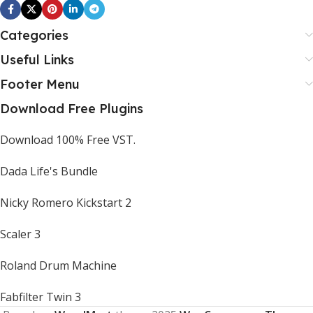
Categories
Useful Links
Footer Menu
Download Free Plugins
Download 100% Free VST.
Dada Life's Bundle
Nicky Romero Kickstart 2
Scaler 3
Roland Drum Machine
Fabfilter Twin 3