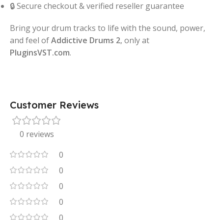
🔒 Secure checkout & verified reseller guarantee
Bring your drum tracks to life with the sound, power,
and feel of
Addictive Drums 2
, only at
PluginsVST.com
.
Customer Reviews
0 reviews
0
0
0
0
0