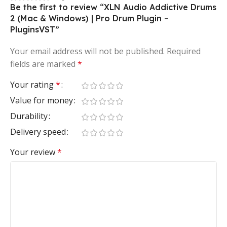
Be the first to review “XLN Audio Addictive Drums
2 (Mac & Windows) | Pro Drum Plugin –
PluginsVST”
Your email address will not be published.
Required
fields are marked
*
Your rating
*
Value for money
Durability
Delivery speed
Your review
*