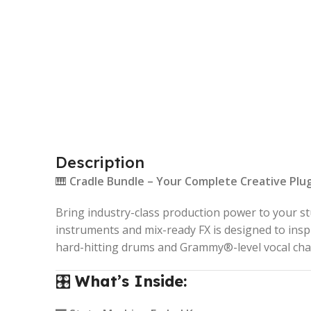
Description
🎹
Cradle Bundle – Your Complete Creative Plug
Bring industry-class production power to your s
instruments and mix-ready FX is designed to ins
hard-hitting drums and Grammy®-level vocal cha
🎛️
What’s Inside: