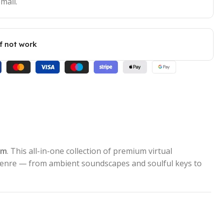
mail.
if not work
om
. This all-in-one collection of premium virtual
 genre — from ambient soundscapes and soulful keys to