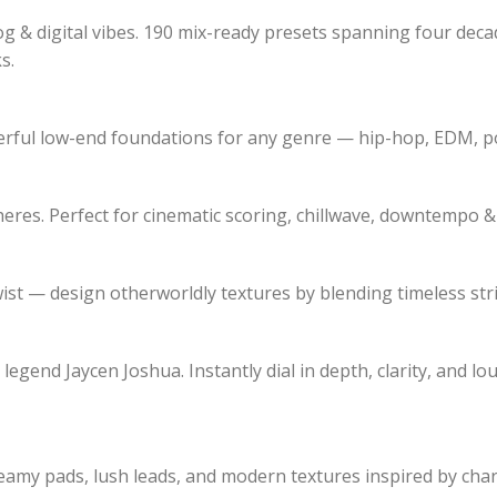
log & digital vibes. 190 mix-ready presets spanning four de
s.
erful low-end foundations for any genre — hip-hop, EDM, po
eres. Perfect for cinematic scoring, chillwave, downtempo &
wist — design otherworldly textures by blending timeless st
end Jaycen Joshua. Instantly dial in depth, clarity, and lou
eamy pads, lush leads, and modern textures inspired by char