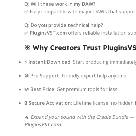
Q: Will these work in my DAW?
✅ Fully compatible with major DAWs that suppor
Q: Do you provide technical help?
✅
PluginsVST.com
offers reliable installation su
🎯
Why Creators Trust PluginsVS
⚡
Instant Download:
Start producing immediately
🛠️
Pro Support:
Friendly expert help anytime.
💸
Best Price:
Get premium tools for less.
🔒
Secure Activation:
Lifetime license, no hidden 
🔥
Expand your sound with the Cradle Bundle — vi
PluginsVST.com
!