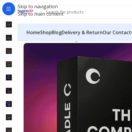
Skip to navigation
Skip to main content
Home
Shop
Blog
Delivery & Return
Our Contact
Home
/
Mix & Master Plugins
/
Cradle Bundle – Com