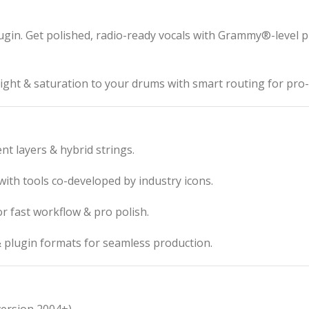
lugin. Get polished, radio-ready vocals with Grammy®-level 
ght & saturation to your drums with smart routing for pro-
nt layers & hybrid strings.
th tools co-developed by industry icons.
or fast workflow & pro polish.
plugin formats for seamless production.