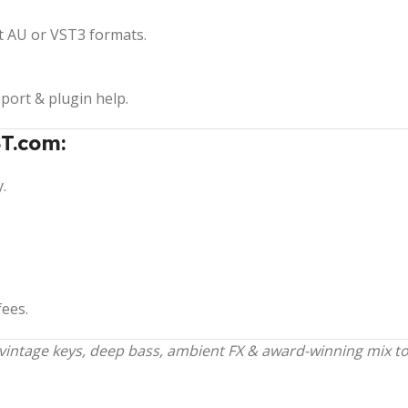
t AU or VST3 formats.
pport & plugin help.
T.com:
.
fees.
ntage keys, deep bass, ambient FX & award-winning mix tool