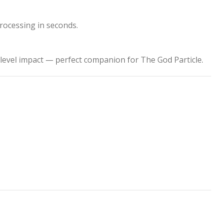
processing in seconds.
level impact — perfect companion for The God Particle.