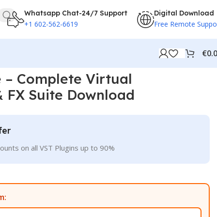
Whatsapp Chat-24/7 Support
Digital Download
+1 602-562-6619
Free Remote Suppo
€
0.
 – Complete Virtual
& FX Suite Download
fer
ounts on all VST Plugins up to 90%
m: