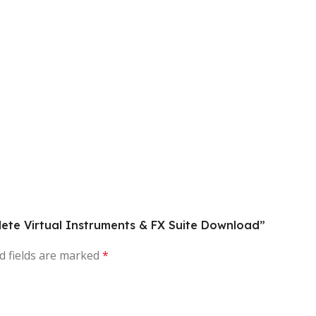
lete Virtual Instruments & FX Suite Download”
d fields are marked
*