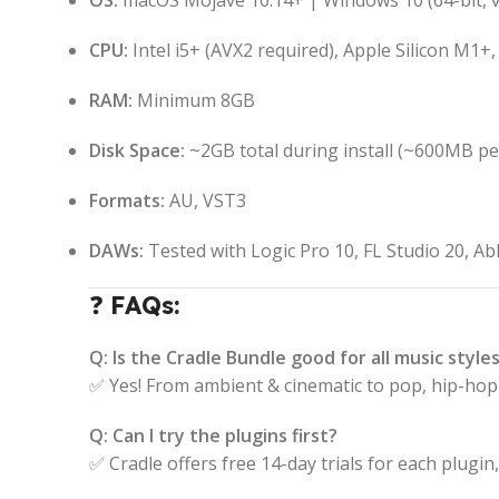
OS:
macOS Mojave 10.14+ | Windows 10 (64-bit, 
CPU:
Intel i5+ (AVX2 required), Apple Silicon M1
RAM:
Minimum 8GB
Disk Space:
~2GB total during install (~600MB per
Formats:
AU, VST3
DAWs:
Tested with Logic Pro 10, FL Studio 20, Ab
❓
FAQs:
Q: Is the Cradle Bundle good for all music style
✅ Yes! From ambient & cinematic to pop, hip-hop 
Q: Can I try the plugins first?
✅ Cradle offers free 14-day trials for each plugin