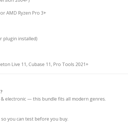
version 2004+)
+, or AMD Ryzen Pro 3+
 plugin installed)
leton Live 11, Cubase 11, Pro Tools 2021+
s?
& electronic — this bundle fits all modern genres.
, so you can test before you buy.