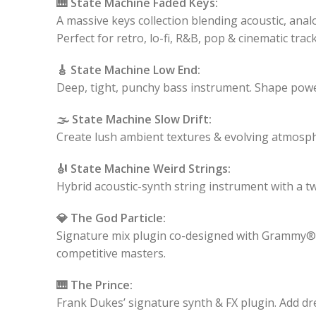
🎹 State Machine Faded Keys:
A massive keys collection blending acoustic, ana
Perfect for retro, lo-fi, R&B, pop & cinematic track
🎸 State Machine Low End:
Deep, tight, punchy bass instrument. Shape pow
🌫️ State Machine Slow Drift:
Create lush ambient textures & evolving atmosph
🎻 State Machine Weird Strings:
Hybrid acoustic-synth string instrument with a t
💎 The God Particle:
Signature mix plugin co-designed with Grammy® leg
competitive masters.
🎹 The Prince:
Frank Dukes’ signature synth & FX plugin. Add dr