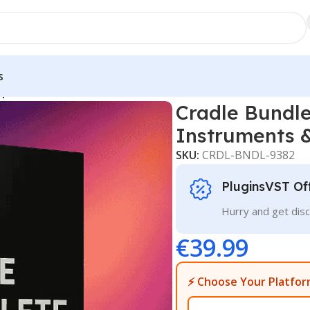
s
plete Virtual Instruments & FX Suite Download
Cradle Bundle
Instruments 
SKU:
CRDL-BNDL-9382
PluginsVST Of
Hurry and get disc
€
39.99
⚡ Choose Your Platfor