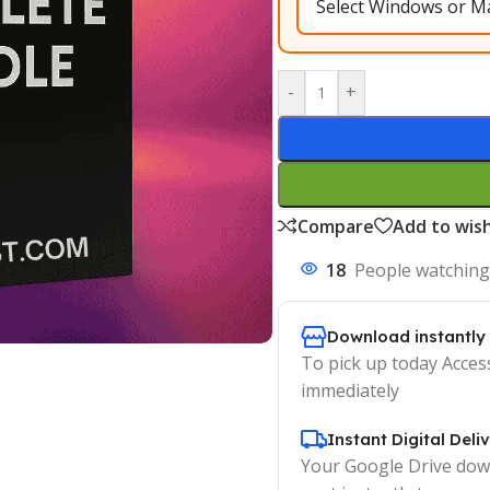
-
+
Compare
Add to wish
18
People watching
Download instantly
To pick up today Acces
immediately
Instant Digital Deli
Your Google Drive down