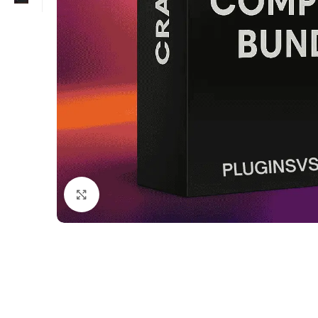
Click to enlarge