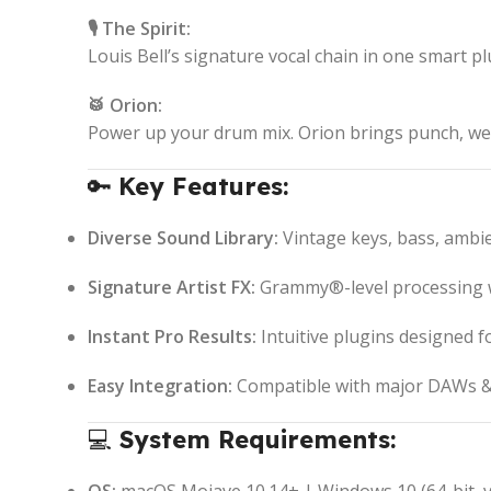
🎙️ The Spirit:
Louis Bell’s signature vocal chain in one smart p
🥁 Orion:
Power up your drum mix. Orion brings punch, wei
🔑
Key Features:
Diverse Sound Library:
Vintage keys, bass, ambie
Signature Artist FX:
Grammy®-level processing wi
Instant Pro Results:
Intuitive plugins designed f
Easy Integration:
Compatible with major DAWs & 
💻
System Requirements: