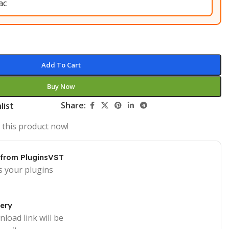
Add To Cart
Buy Now
Share:
list
 this product now!
 from PluginsVST
s your plugins
very
load link will be