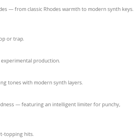
cades — from classic Rhodes warmth to modern synth keys.
p or trap.
 experimental production.
ring tones with modern synth layers.
dness — featuring an intelligent limiter for punchy,
t-topping hits.