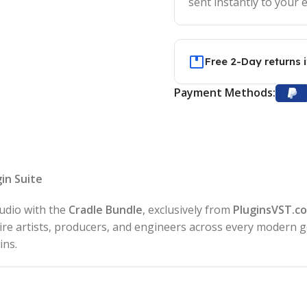
sent instantly to your e
Free 2-Day returns 
Payment Methods:
in Suite
tudio with the
Cradle Bundle
, exclusively from
PluginsVST.c
pire artists, producers, and engineers across every modern
ins.