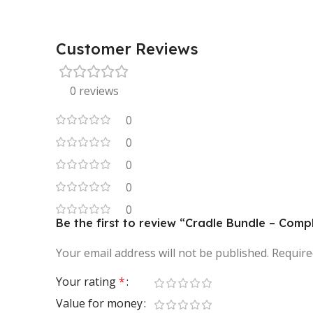
Customer Reviews
0 reviews
0
0
0
0
0
Be the first to review “Cradle Bundle – Comp
Your email address will not be published.
Require
Your rating
*
Value for money