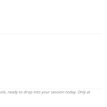
s, ready to drop into your session today. Only at