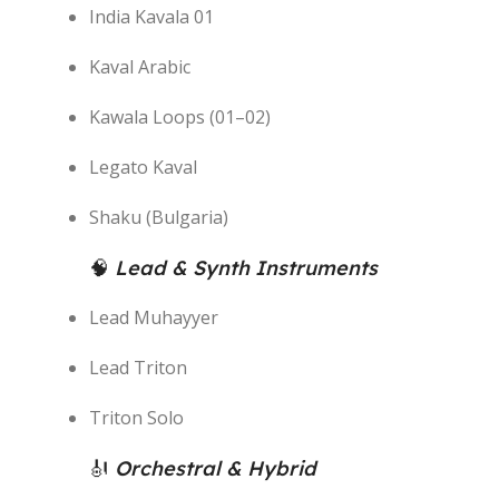
India Kavala 01
Kaval Arabic
Kawala Loops (01–02)
Legato Kaval
Shaku (Bulgaria)
🧠
Lead & Synth Instruments
Lead Muhayyer
Lead Triton
Triton Solo
🎻
Orchestral & Hybrid