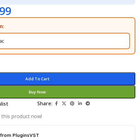
.99
m:
Add To Cart
Buy Now
Share:
list
 this product now!
 from PluginsVST