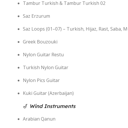
Tambur Turkish & Tambur Turkish 02
Saz Erzurum
Saz Loops (01–07) – Turkish, Hijaz, Rast, Saba, 
Greek Bouzouki
Nylon Guitar Restu
Turkish Nylon Guitar
Nylon Pics Guitar
Kuki Guitar (Azerbaijan)
🎷
Wind Instruments
Arabian Qanun