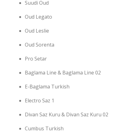
Suudi Oud
Oud Legato
Oud Leslie
Oud Sorenta
Pro Setar
Baglama Line & Baglama Line 02
E-Baglama Turkish
Electro Saz 1
Divan Saz Kuru & Divan Saz Kuru 02
Cumbus Turkish