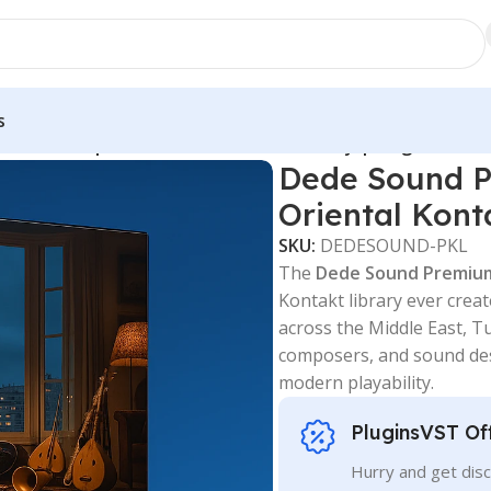
s
dle – Complete Oriental Kontakt Library | PluginsVST
Dede Sound P
Oriental Kont
SKU:
DEDESOUND-PKL
The
Dede Sound Premiu
Kontakt library ever cre
across the Middle East, Tu
composers, and sound des
modern playability.
PluginsVST Of
Hurry and get disc