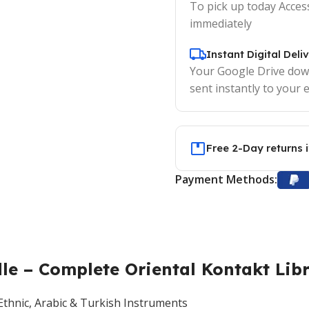
To pick up today Acces
immediately
Instant Digital Deli
Your Google Drive down
sent instantly to your e
Free 2-Day returns 
Payment Methods:
e – Complete Oriental Kontakt Lib
hnic, Arabic & Turkish Instruments