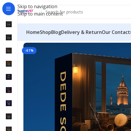
Skip to navigation
Skip to main content
Home
Shop
Blog
Delivery & Return
Our Contact
Home
/
VST Instruments
/
Dede Sound Premium Bun
-61%