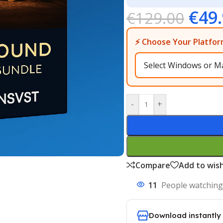
€
49
€
129.00
⚡ Choose Your Platfor
-
+
Compare
Add to wish
11
People watching
Download instantly