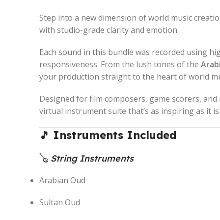
Step into a new dimension of world music creati
with studio-grade clarity and emotion.
Each sound in this bundle was recorded using h
responsiveness. From the lush tones of the
Arab
your production straight to the heart of world mu
Designed for film composers, game scorers, and 
virtual instrument suite that’s as inspiring as it i
🎵
Instruments Included
🪕
String Instruments
Arabian Oud
Sultan Oud