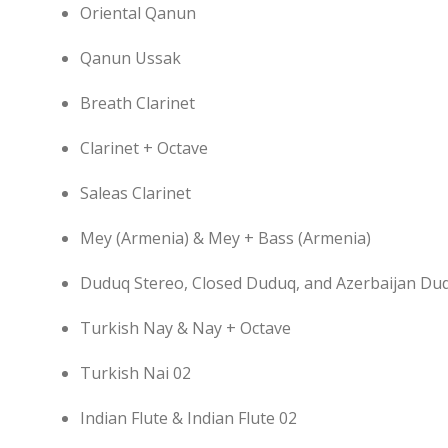
Oriental Qanun
Qanun Ussak
Breath Clarinet
Clarinet + Octave
Saleas Clarinet
Mey (Armenia) & Mey + Bass (Armenia)
Duduq Stereo, Closed Duduq, and Azerbaijan Du
Turkish Nay & Nay + Octave
Turkish Nai 02
Indian Flute & Indian Flute 02