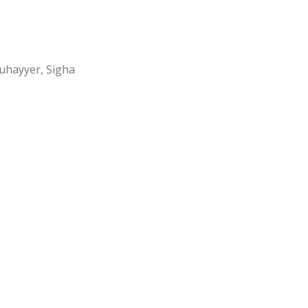
Muhayyer, Sigha