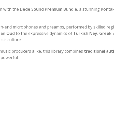
on with the
Dede Sound Premium Bundle
, a stunning Kontak
igh-end microphones and preamps, performed by skilled regi
ian Oud
to the expressive dynamics of
Turkish Ney
,
Greek 
sic culture.
music producers alike, this library combines
traditional aut
s powerful.