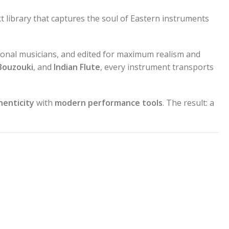
t library that captures the soul of Eastern instruments
onal musicians, and edited for maximum realism and
Bouzouki
, and
Indian Flute
, every instrument transports
henticity
with
modern performance tools
. The result: a