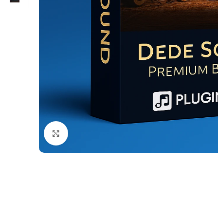
Click to enlarge