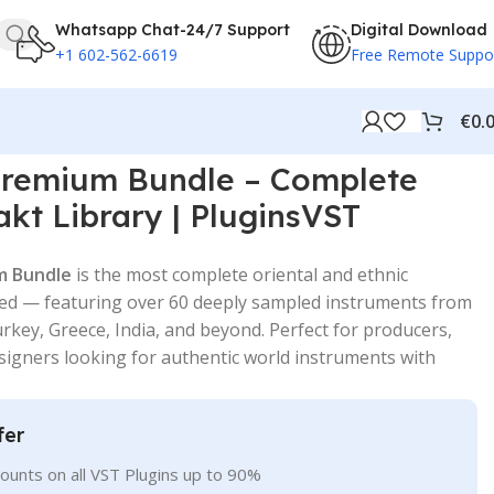
Whatsapp Chat-24/7 Support
Digital Download
+1 602-562-6619
Free Remote Suppo
€
0.
remium Bundle – Complete
akt Library | PluginsVST
m Bundle
is the most complete oriental and ethnic
ated — featuring over 60 deeply sampled instruments from
rkey, Greece, India, and beyond. Perfect for producers,
igners looking for authentic world instruments with
fer
ounts on all VST Plugins up to 90%