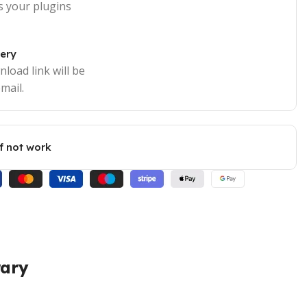
s your plugins
very
load link will be
mail.
if not work
rary