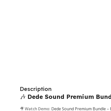
Description
🎶
Dede Sound Premium Bundl
🎥
Watch Demo:
Dede Sound Premium Bundle – Et