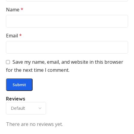
Name
*
Email
*
Save my name, email, and website in this browser
for the next time I comment.
Reviews
There are no reviews yet.