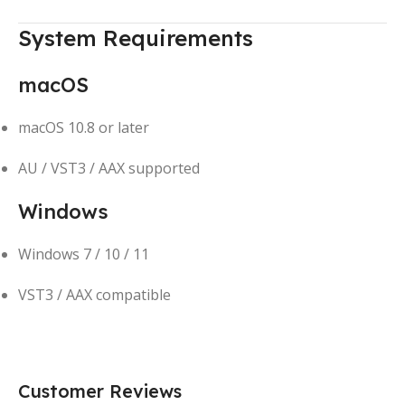
System Requirements
macOS
macOS 10.8 or later
AU / VST3 / AAX supported
Windows
Windows 7 / 10 / 11
VST3 / AAX compatible
Customer Reviews