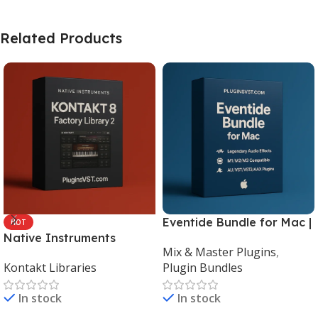
Related Products
Eventide Bundle for Mac |
HOT
Native Instruments
Legendary Audio Effects
Mix & Master Plugins
,
Kontakt 8 Factory Library
Plugins – PluginsVST
Kontakt Libraries
Plugin Bundles
2 (Mac & Windows) |
Complete Sampling Suite
In stock
In stock
– PluginsVST