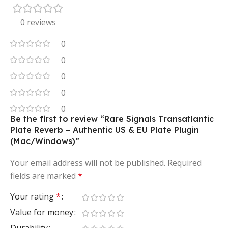
0 reviews
0
0
0
0
0
Be the first to review “Rare Signals Transatlantic
Plate Reverb – Authentic US & EU Plate Plugin
(Mac/Windows)”
Your email address will not be published.
Required
fields are marked
*
Your rating
*
Value for money