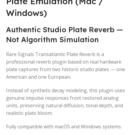
Plate Emulation (Mac /
Windows)
Authentic Studio Plate Reverb —
Not Algorithm Simulation
Rare Signals Transatlantic Plate Reverb is a
professional reverb plugin based on real hardware
plate captures from two historic studio plates — one
American and one European.
Instead of synthetic decay modeling, this plugin uses
genuine impulse responses from restored analog
units, preserving natural diffusion, tonal depth, and
realistic plate bloom.
Fully compatible with macOS and Windows systems.