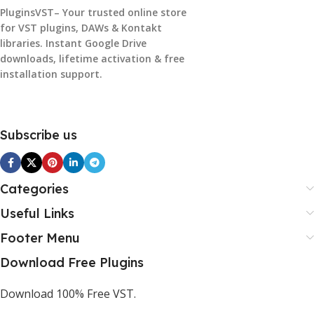
PluginsVST– Your trusted online store
for VST plugins, DAWs & Kontakt
libraries. Instant Google Drive
downloads, lifetime activation & free
installation support.
Subscribe us
Categories
Useful Links
Footer Menu
Download Free Plugins
Download 100% Free VST.