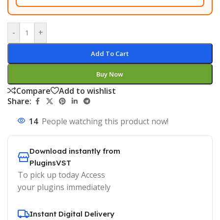
-
+
Add To Cart
Buy Now
Compare
Add to wishlist
Share:
14
People watching this product now!
Download instantly from
PluginsVST
To pick up today Access
your plugins immediately
Instant Digital Delivery