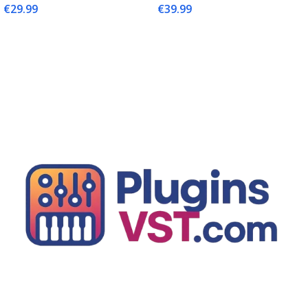
€
29.99
€
39.99
Add To Cart
Add To Cart