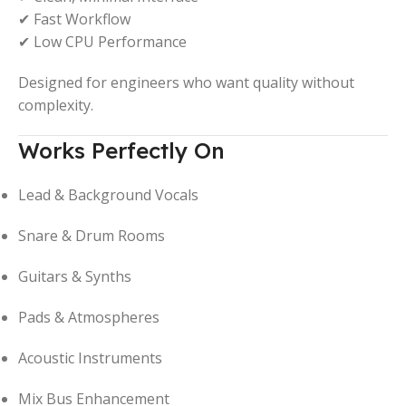
✔ Fast Workflow
✔ Low CPU Performance
Designed for engineers who want quality without
complexity.
Works Perfectly On
Lead & Background Vocals
Snare & Drum Rooms
Guitars & Synths
Pads & Atmospheres
Acoustic Instruments
Mix Bus Enhancement