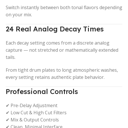
Switch instantly between both tonal flavors depending
on your mix.
24 Real Analog Decay Times
Each decay setting comes from a discrete analog
capture — not stretched or mathematically extended
tails.
From tight drum plates to long atmospheric washes,
every setting retains authentic plate behavior.
Professional Controls
✔ Pre-Delay Adjustment
✔ Low Cut & High Cut Filters
✔ Mix & Output Controls
✔ Clean, Minimal Interface