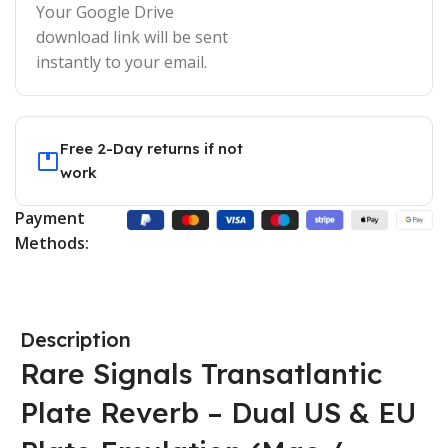
Your Google Drive
download link will be sent
instantly to your email.
Free 2-Day returns if not
work
Payment
Methods:
Description
Rare Signals Transatlantic
Plate Reverb – Dual US & EU