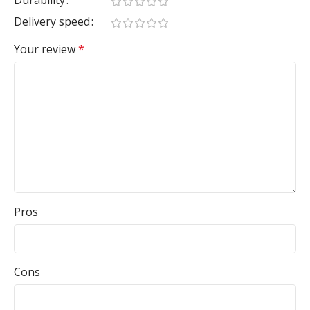
Durability
Delivery speed
Your review
*
Pros
Cons