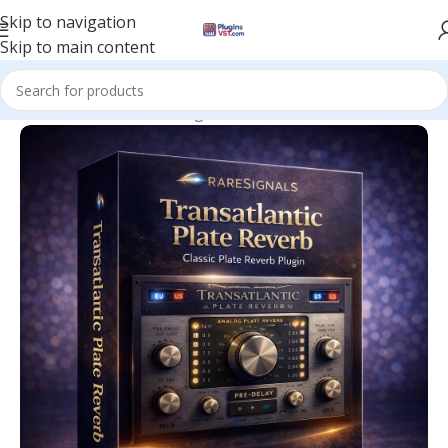
Skip to navigation
Skip to main content
Home
/
Mix & Master Plugins