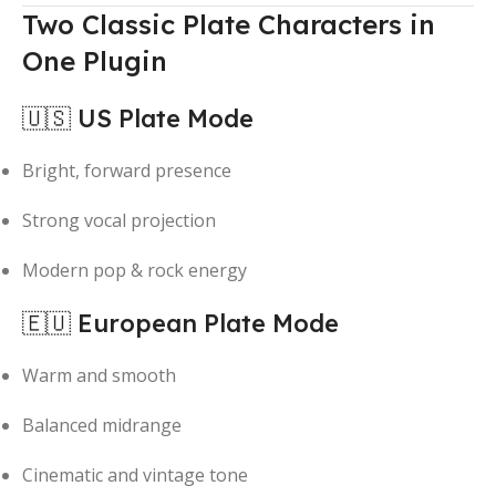
Two Classic Plate Characters in
One Plugin
🇺🇸 US Plate Mode
Bright, forward presence
Strong vocal projection
Modern pop & rock energy
🇪🇺 European Plate Mode
Warm and smooth
Balanced midrange
Cinematic and vintage tone