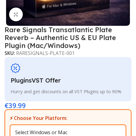
Click to enlarge
Rare Signals Transatlantic Plate
Reverb – Authentic US & EU Plate
Plugin (Mac/Windows)
SKU:
RARESIGNALS-PLATE-001
PluginsVST Offer
Hurry and get discounts on all VST Plugins up to 90%
€
39.99
⚡ Choose Your Platform: