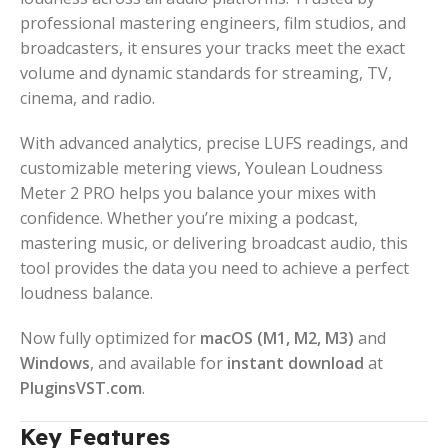
professional mastering engineers, film studios, and
broadcasters, it ensures your tracks meet the exact
volume and dynamic standards for streaming, TV,
cinema, and radio.
With advanced analytics, precise LUFS readings, and
customizable metering views, Youlean Loudness
Meter 2 PRO helps you balance your mixes with
confidence. Whether you’re mixing a podcast,
mastering music, or delivering broadcast audio, this
tool provides the data you need to achieve a perfect
loudness balance.
Now fully optimized for
macOS (M1, M2, M3)
and
Windows
, and available for
instant download
at
PluginsVST.com
.
Key Features