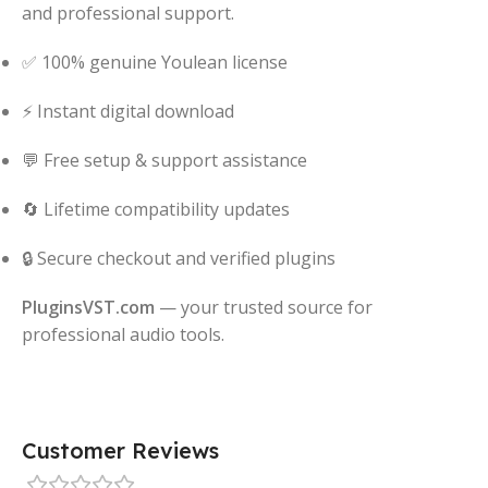
and professional support.
✅ 100% genuine Youlean license
⚡ Instant digital download
💬 Free setup & support assistance
🔄 Lifetime compatibility updates
🔒 Secure checkout and verified plugins
PluginsVST.com
— your trusted source for
professional audio tools.
Customer Reviews