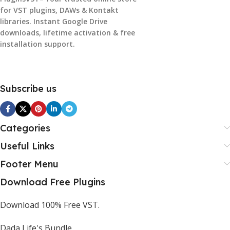
for VST plugins, DAWs & Kontakt
libraries. Instant Google Drive
downloads, lifetime activation & free
installation support.
Subscribe us
Categories
Useful Links
Footer Menu
Download Free Plugins
Download 100% Free VST.
Dada Life's Bundle