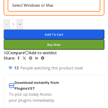
-
+
Add To Cart
Buy Now
Compare
Add to wishlist
Share:
13
People watching this product now!
Download instantly from
PluginsVST
To pick up today Access
your plugins immediately