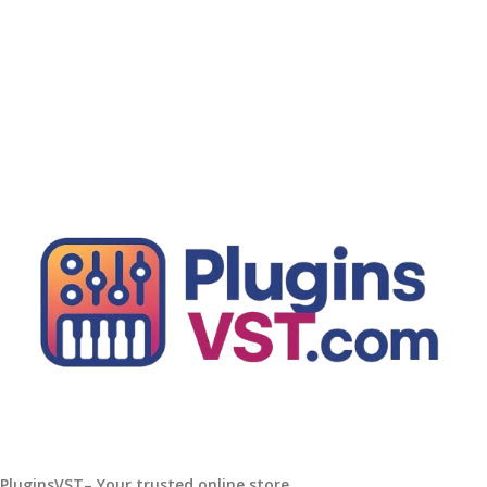
Add To Cart
PluginsVST– Your trusted online store