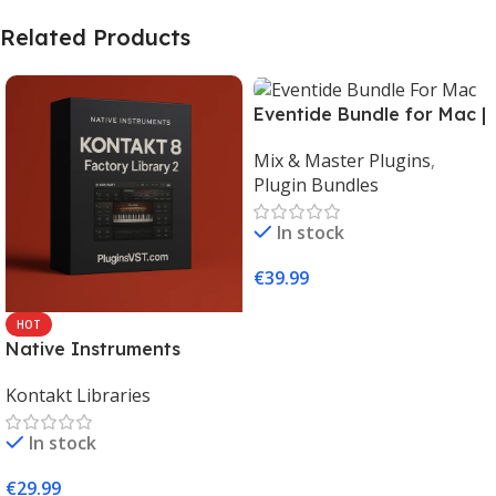
Related Products
Eventide Bundle for Mac |
Legendary Audio Effects
Mix & Master Plugins
,
Plugins – PluginsVST
Plugin Bundles
In stock
€
39.99
Add To Cart
HOT
Native Instruments
Kontakt 8 Factory Library
Kontakt Libraries
2 (Mac & Windows) |
Complete Sampling Suite
In stock
– PluginsVST
€
29.99