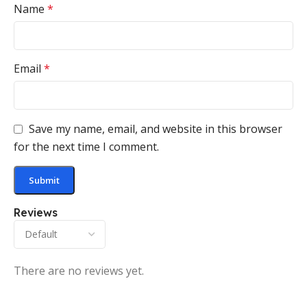
Name
*
Email
*
Save my name, email, and website in this browser
for the next time I comment.
Reviews
There are no reviews yet.