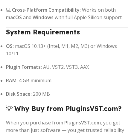
💻
Cross-Platform Compatibility:
Works on both
macOS
and
Windows
with full Apple Silicon support.
System Requirements
OS:
macOS 10.13+ (Intel, M1, M2, M3) or Windows
10/11
Plugin Formats:
AU, VST2, VST3, AAX
RAM:
4 GB minimum
Disk Space:
200 MB
💡
Why Buy from PluginsVST.com?
When you purchase from
PluginsVST.com
, you get
more than just software — you get trusted reliability