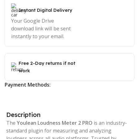
Instant Digital Delivery
Your Google Drive
download link will be sent
instantly to your email.
Free 2-Day returns if not
work
Payment Methods:
Description
The
Youlean Loudness Meter 2 PRO
is an industry-
standard plugin for measuring and analyzing
loudness across all audio platforms. Trusted by