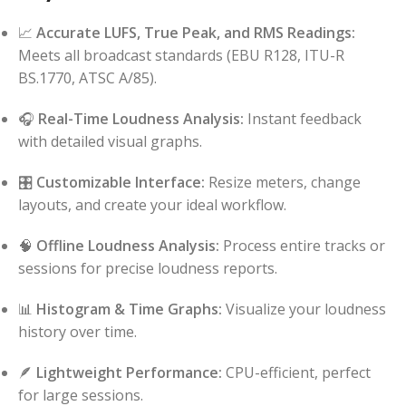
📈
Accurate LUFS, True Peak, and RMS Readings:
Meets all broadcast standards (EBU R128, ITU-R
BS.1770, ATSC A/85).
🎧
Real-Time Loudness Analysis:
Instant feedback
with detailed visual graphs.
🎛️
Customizable Interface:
Resize meters, change
layouts, and create your ideal workflow.
🧠
Offline Loudness Analysis:
Process entire tracks or
sessions for precise loudness reports.
📊
Histogram & Time Graphs:
Visualize your loudness
history over time.
🪶
Lightweight Performance:
CPU-efficient, perfect
for large sessions.