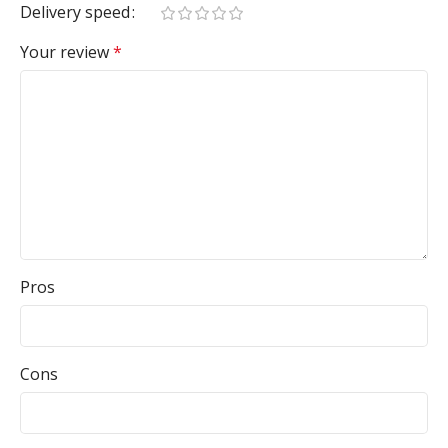
Delivery speed
Your review
*
Pros
Cons