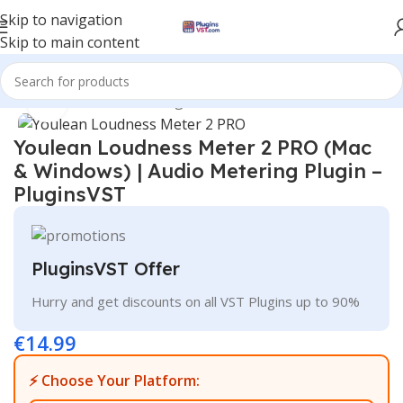
Skip to navigation
Skip to main content
Home
/
Mix & Master Plugins
Click to enlarge
Youlean Loudness Meter 2 PRO (Mac
& Windows) | Audio Metering Plugin –
PluginsVST
PluginsVST Offer
Hurry and get discounts on all VST Plugins up to 90%
€
14.99
⚡ Choose Your Platform: