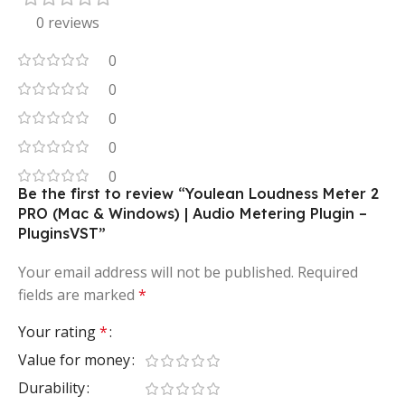
0 reviews
0
0
0
0
0
Be the first to review “Youlean Loudness Meter 2
PRO (Mac & Windows) | Audio Metering Plugin –
PluginsVST”
Your email address will not be published.
Required
fields are marked
*
Your rating
*
Value for money
Durability